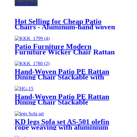
Read More
Hot Selling for Cheap Patio
Chairs - Aluminum-hand woven
Bistro Set(AV-T23) - JUNJING
Patio Furniture Modern
Furniture Wicker Chair Rattan
Chair
Hand-Woven Patio PE Rattan
Dining Chair Stackable with
Cushion
Hand-Woven Patio PE Rattan
Dining Chair Stackable
KD legs Sofa set AS-501 olefin
rope weaving with aluminium
frame, including cushion