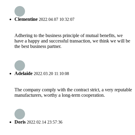
Clementine
2022.04.07 10:32:07
Adhering to the business principle of mutual benefits, we
have a happy and successful transaction, we think we will be
the best business partner.
Adelaide
2022.03.20 11:10:08
The company comply with the contract strict, a very reputable
manufacturers, worthy a long-term cooperation.
Doris
2022.02.14 23:57:36