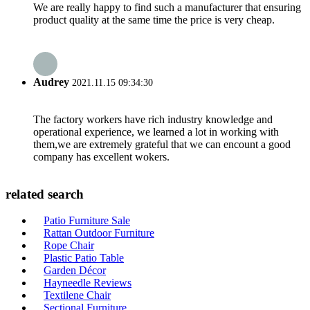
We are really happy to find such a manufacturer that ensuring
product quality at the same time the price is very cheap.
Audrey
2021.11.15 09:34:30
The factory workers have rich industry knowledge and
operational experience, we learned a lot in working with
them,we are extremely grateful that we can encount a good
company has excellent wokers.
related search
Patio Furniture Sale
Rattan Outdoor Furniture
Rope Chair
Plastic Patio Table
Garden Décor
Hayneedle Reviews
Textilene Chair
Sectional Furniture