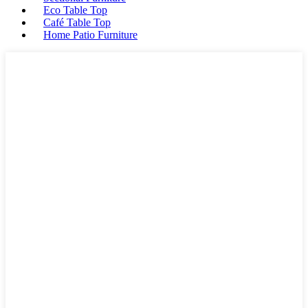
Eco Table Top
Café Table Top
Home Patio Furniture