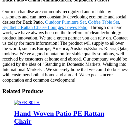
Our merchandise are commonly recognized and reliable by
customers and can meet constantly developing economic and social
desires for Back Patio,
Outdoor Furniture Set
,
Coffee Table Set
,
Synthetic Rattan Chaise Lounger
,
Lowes Patio
. Through our hard
work, we have always been on the forefront of clean technology
product innovation. We are a green partner you can rely on. Contact
us today for more information! The product will supply to all over
the world, such as Europe, America, Australia,Estonia, Russia,Qatar,
moldova.We've a good reputation for stable quality solutions, well
received by customers at home and abroad. Our company would be
guided by the idea of "Standing in Domestic Markets, Walking into
International Markets". We sincerely hope that we could do business
with customers both at home and abroad. We expect sincere
cooperation and common development!
Related Products
Hand-Woven Patio PE Rattan
Chair