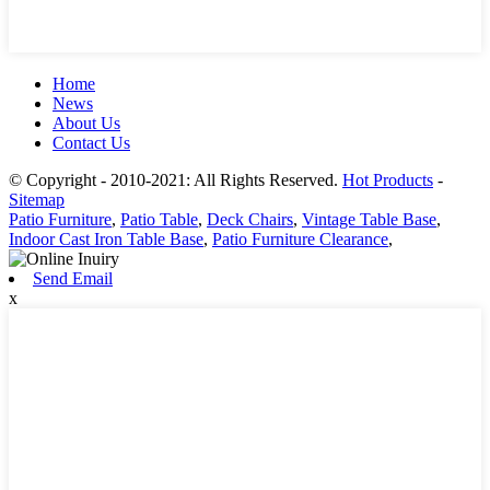
Home
News
About Us
Contact Us
© Copyright - 2010-2021: All Rights Reserved.
Hot Products
-
Sitemap
Patio Furniture
,
Patio Table
,
Deck Chairs
,
Vintage Table Base
,
Indoor Cast Iron Table Base
,
Patio Furniture Clearance
,
Send Email
x