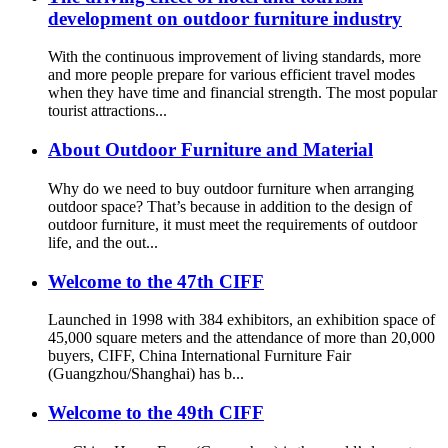
development on outdoor furniture industry
With the continuous improvement of living standards, more
and more people prepare for various efficient travel modes
when they have time and financial strength. The most popular
tourist attractions...
About Outdoor Furniture and Material
Why do we need to buy outdoor furniture when arranging
outdoor space? That’s because in addition to the design of
outdoor furniture, it must meet the requirements of outdoor
life, and the out...
Welcome to the 47th CIFF
Launched in 1998 with 384 exhibitors, an exhibition space of
45,000 square meters and the attendance of more than 20,000
buyers, CIFF, China International Furniture Fair
(Guangzhou/Shanghai) has b...
Welcome to the 49th CIFF