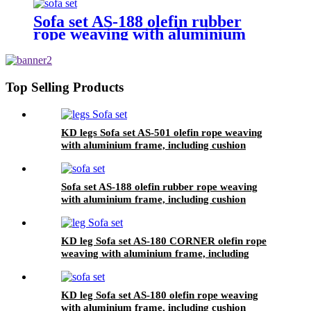
Sofa set AS-188 olefin rubber
rope weaving with aluminium
frame, including cushion
Top Selling Products
KD legs Sofa set AS-501 olefin rope weaving
with aluminium frame, including cushion
Sofa set AS-188 olefin rubber rope weaving
with aluminium frame, including cushion
KD leg Sofa set AS-180 CORNER olefin rope
weaving with aluminium frame, including
KD leg Sofa set AS-180 olefin rope weaving
with aluminium frame, including cushion