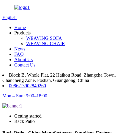
English
Home
Products
WEAVING SOFA
WEAVING CHAIR
News
FAQ
About Us
Contact Us
Block B, Whole Flat, 22 Haikou Road, Zhangcha Town,
Chancheng Zone, Foshan, Guangdong, China
0086-13902849260
Mon – Sun: 9:00–18:00
Getting started
Back Patio
Back Patio - China Manufacturers, Suppliers, Factory