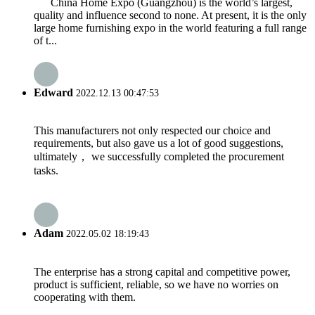
China Home Expo (Guangzhou) is the world’s largest,
quality and influence second to none. At present, it is the only
large home furnishing expo in the world featuring a full range
of t...
Edward
2022.12.13 00:47:53
This manufacturers not only respected our choice and
requirements, but also gave us a lot of good suggestions,
ultimately， we successfully completed the procurement
tasks.
Adam
2022.05.02 18:19:43
The enterprise has a strong capital and competitive power,
product is sufficient, reliable, so we have no worries on
cooperating with them.