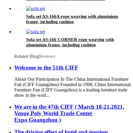
Sofa set AS-166A rope weaving with aluminium
frame, including cushion
Sofa set AS-166 CORNER rope weaving with
aluminium frame, including cushion
Related Blog
Reviews
Welcome to the 51th CIFF
About Our Participation In The China International Furniture
Fair (CIFF Guangzhou) Founded in 1998, China International
Furniture Fair (CIFF Guangzhou) is a leading furniture trade
show in the worl...
We are in the 47th CIFF ( March 18-21,2021,
Venue Poly World Trade Center
Expo Guangzhou )
The driving effect of hotel and tourism