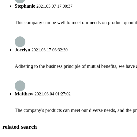
Stephanie
2021.05.07 17:00:37
This company can be well to meet our needs on product quanti
Jocelyn
2021.03.17 06:32:30
Adhering to the business principle of mutual benefits, we have 
Matthew
2021.03.04 01:27:02
The company's products can meet our diverse needs, and the price
related search