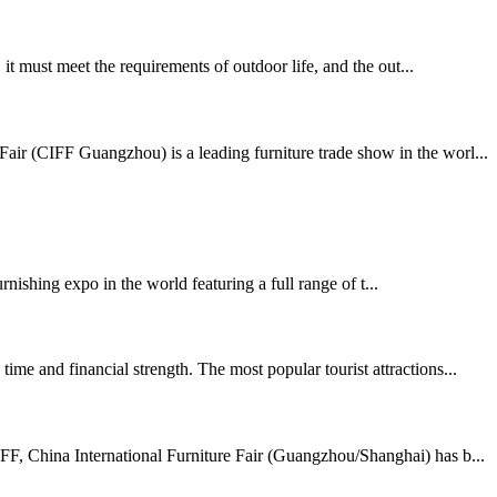
t must meet the requirements of outdoor life, and the out...
air (CIFF Guangzhou) is a leading furniture trade show in the worl...
shing expo in the world featuring a full range of t...
me and financial strength. The most popular tourist attractions...
FF, China International Furniture Fair (Guangzhou/Shanghai) has b...