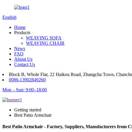
English
Home
Products
WEAVING SOFA
WEAVING CHAIR
News
FAQ
About Us
Contact Us
Block B, Whole Flat, 22 Haikou Road, Zhangcha Town, Chanch
0086-13902849260
Mon – Sun: 9:00–18:00
Getting started
Best Patio Armchair
Best Patio Armchair - Factory, Suppliers, Manufacturers from C