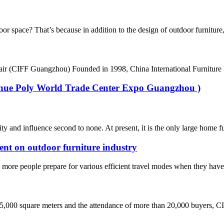
space? That’s because in addition to the design of outdoor furniture, i
air (CIFF Guangzhou) Founded in 1998, China International Furniture F
Venue Poly World Trade Center Expo Guangzhou )
d influence second to none. At present, it is the only large home furni
ent on outdoor furniture industry
ore people prepare for various efficient travel modes when they have ti
45,000 square meters and the attendance of more than 20,000 buyers, CI