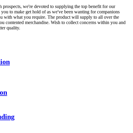
th prospects, we're devoted to supplying the top benefit for our
 you to make get hold of as we've been wanting for companions
u with what you require. The product will supply to all over the
 you contented merchandise. Wish to collect concerns within you and
ter quality.
hion
ion
uding