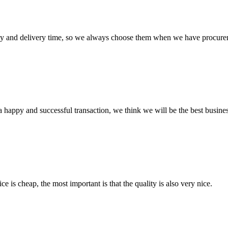
ty and delivery time, so we always choose them when we have procure
a happy and successful transaction, we think we will be the best busines
 is cheap, the most important is that the quality is also very nice.