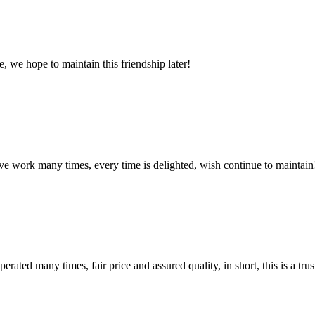
, we hope to maintain this friendship later!
ave work many times, every time is delighted, wish continue to maintain
ated many times, fair price and assured quality, in short, this is a t