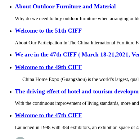
About Outdoor Furniture and Material
Why do we need to buy outdoor furniture when arranging outdoor 
Welcome to the 51th CIFF
About Our Participation In The China International Furniture F
We are in the 47th CIFF ( March 18-21,2021, 
Welcome to the 49th CIFF
China Home Expo (Guangzhou) is the world’s largest, quality an
The driving effect of hotel and tourism developm
With the continuous improvement of living standards, more and m
Welcome to the 47th CIFF
Launched in 1998 with 384 exhibitors, an exhibition space of 