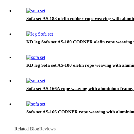
Sofa set AS-188 olefin rubber rope weaving with alumi
KD leg Sofa set AS-180 CORNER olefin rope weaving w
KD leg Sofa set AS-180 olefin rope weaving with alumi
Sofa set AS-166A rope weaving with aluminium frame, 
Sofa set AS-166 CORNER rope weaving with aluminium
Related Blog
Reviews