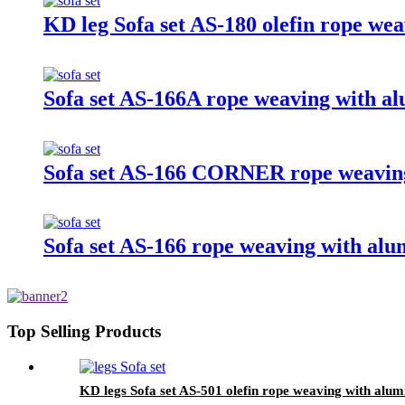
KD leg Sofa set AS-180 olefin rope we
Sofa set AS-166A rope weaving with a
Sofa set AS-166 CORNER rope weaving
Sofa set AS-166 rope weaving with alu
Top Selling Products
KD legs Sofa set AS-501 olefin rope weaving with alum