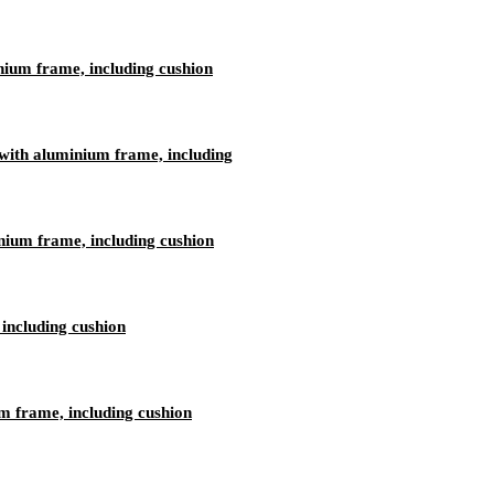
nium frame, including cushion
ith aluminium frame, including
nium frame, including cushion
including cushion
 frame, including cushion