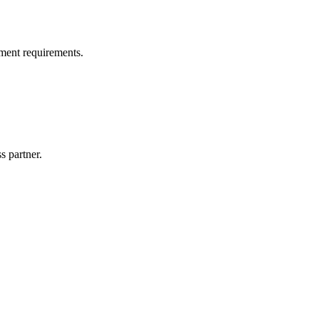
ment requirements.
s partner.