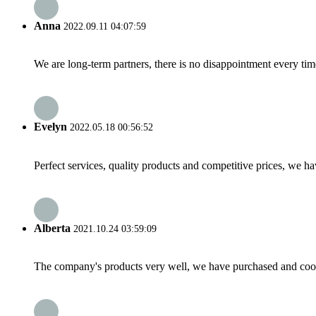
Anna
2022.09.11 04:07:59
We are long-term partners, there is no disappointment every time
Evelyn
2022.05.18 00:56:52
Perfect services, quality products and competitive prices, we h
Alberta
2021.10.24 03:59:09
The company's products very well, we have purchased and cooper