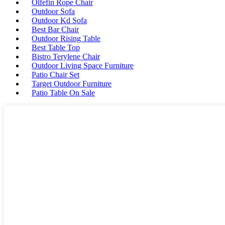
Olfefin Rope Chair
Outdoor Sofa
Outdoor Kd Sofa
Best Bar Chair
Outdoor Rising Table
Best Table Top
Bistro Terylene Chair
Outdoor Living Space Furniture
Patio Chair Set
Target Outdoor Furniture
Patio Table On Sale