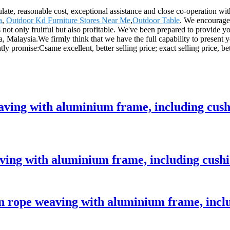
egulate, reasonable cost, exceptional assistance and close co-operation wi
a
,
Outdoor Kd Furniture Stores Near Me
,
Outdoor Table
. We encourage
not only fruitful but also profitable. We've been prepared to provide yo
a, Malaysia.We firmly think that we have the full capability to present
y promise:Csame excellent, better selling price; exact selling price, bet
eaving with aluminium frame, including cus
aving with aluminium frame, including cush
 rope weaving with aluminium frame, incl