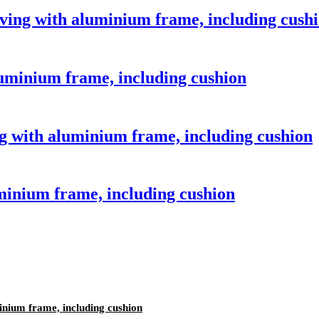
aving with aluminium frame, including cush
luminium frame, including cushion
 with aluminium frame, including cushion
minium frame, including cushion
inium frame, including cushion