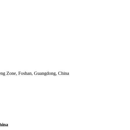
eng Zone, Foshan, Guangdong, China
hina