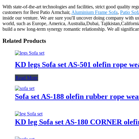
With state-of-the-art technologies and facilities, strict good quality r
customers for Best Patio Armchair,
Aluminium Frame Sofa
,
Patio Sof
inside our venture. We are sure you'll uncover doing company with us 
world, such as Europe, America, Australia,Dubai, Tajikistan,Californi
build a new long-term synergy romantic relationship. We all significantl
Related Products
KD legs Sofa set AS-501 olefin rope w
Read More
Sofa set AS-188 olefin rubber rope we
KD leg Sofa set AS-180 CORNER olefin