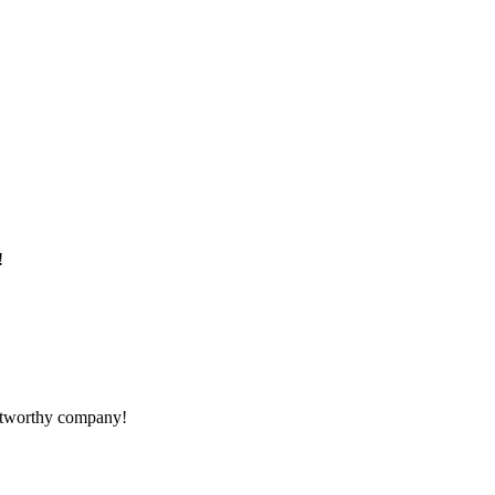
!
rustworthy company!