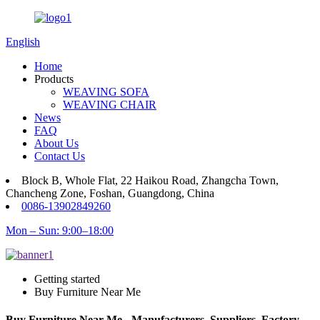
English
Home
Products
WEAVING SOFA
WEAVING CHAIR
News
FAQ
About Us
Contact Us
Block B, Whole Flat, 22 Haikou Road, Zhangcha Town,
Chancheng Zone, Foshan, Guangdong, China
0086-13902849260
Mon – Sun: 9:00–18:00
Getting started
Buy Furniture Near Me
Buy Furniture Near Me - Manufacturers, Suppliers, Factory