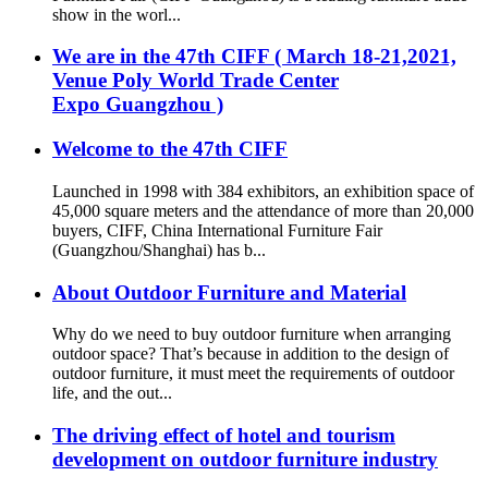
show in the worl...
We are in the 47th CIFF ( March 18-21,2021,
Venue Poly World Trade Center
Expo Guangzhou )
Welcome to the 47th CIFF
Launched in 1998 with 384 exhibitors, an exhibition space of
45,000 square meters and the attendance of more than 20,000
buyers, CIFF, China International Furniture Fair
(Guangzhou/Shanghai) has b...
About Outdoor Furniture and Material
Why do we need to buy outdoor furniture when arranging
outdoor space? That’s because in addition to the design of
outdoor furniture, it must meet the requirements of outdoor
life, and the out...
The driving effect of hotel and tourism
development on outdoor furniture industry