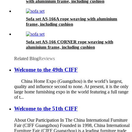
with aluminium frame, including cushion
Sofa set AS-166A rope weaving with aluminium
frame, including cushion
Sofa set AS-166 CORNER rope weaving with
aluminium frame, including cushion
Related Blog
Reviews
Welcome to the 49th CIFF
China Home Expo (Guangzhou) is the world’s largest,
quality and influence second to none. At present, it is the only
large home furnishing expo in the world featuring a full range
of t...
Welcome to the 51th CIFF
About Our Participation In The China International Furniture
Fair (CIFF Guangzhou) Founded in 1998, China International
Furniture Fair (CIFF Guangzhou) is a leading furniture trade