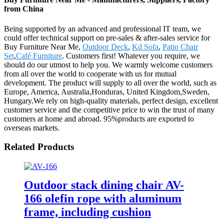
from China
Being supported by an advanced and professional IT team, we
could offer technical support on pre-sales & after-sales service for
Buy Furniture Near Me,
Outdoor Deck
,
Kd Sofa
,
Patio Chair
Set
,
Café Furniture
. Customers first! Whatever you require, we
should do our utmost to help you. We warmly welcome customers
from all over the world to cooperate with us for mutual
development. The product will supply to all over the world, such as
Europe, America, Australia,Honduras, United Kingdom,Sweden,
Hungary.We rely on high-quality materials, perfect design, excellent
customer service and the competitive price to win the trust of many
customers at home and abroad. 95%products are exported to
overseas markets.
Related Products
Outdoor stack dining chair AV-
166 olefin rope with aluminum
frame, including cushion