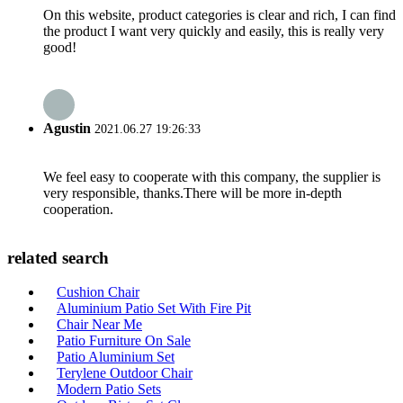
On this website, product categories is clear and rich, I can find
the product I want very quickly and easily, this is really very
good!
Agustin
2021.06.27 19:26:33
We feel easy to cooperate with this company, the supplier is
very responsible, thanks.There will be more in-depth
cooperation.
related search
Cushion Chair
Aluminium Patio Set With Fire Pit
Chair Near Me
Patio Furniture On Sale
Patio Aluminium Set
Terylene Outdoor Chair
Modern Patio Sets