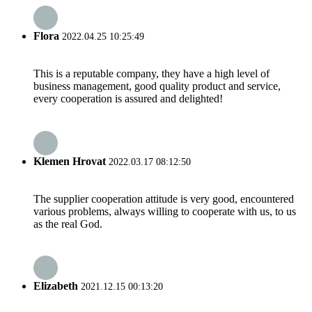
Flora
2022.04.25 10:25:49
This is a reputable company, they have a high level of
business management, good quality product and service,
every cooperation is assured and delighted!
Klemen Hrovat
2022.03.17 08:12:50
The supplier cooperation attitude is very good, encountered
various problems, always willing to cooperate with us, to us
as the real God.
Elizabeth
2021.12.15 00:13:20