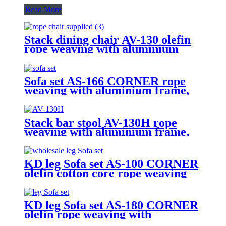
Read More
Stack dining chair AV-130 olefin
rope weaving with aluminium
frame, including cushion
Sofa set AS-166 CORNER rope
weaving with aluminium frame,
including cushion
Stack bar stool AV-130H rope
weaving with aluminium frame,
including olefin cushion
KD leg Sofa set AS-100 CORNER
olefin cotton core rope weaving
with aluminium frame, including
cushion
KD leg Sofa set AS-180 CORNER
olefin rope weaving with
aluminium frame, including