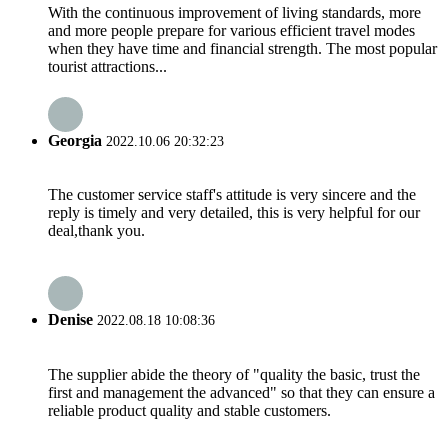
With the continuous improvement of living standards, more
and more people prepare for various efficient travel modes
when they have time and financial strength. The most popular
tourist attractions...
Georgia
2022.10.06 20:32:23
The customer service staff's attitude is very sincere and the
reply is timely and very detailed, this is very helpful for our
deal,thank you.
Denise
2022.08.18 10:08:36
The supplier abide the theory of "quality the basic, trust the
first and management the advanced" so that they can ensure a
reliable product quality and stable customers.