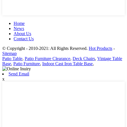
Home
News
About Us
Contact Us
© Copyright - 2010-2021: All Rights Reserved.
Hot Products
-
Sitemap
Patio Table
,
Patio Furniture Clearance
,
Deck Chairs
,
Vintage Table
Base
,
Patio Furniture
,
Indoor Cast Iron Table Base
,
Send Email
x