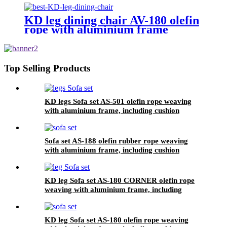
KD leg dining chair AV-180 olefin
rope with aluminium frame
Top Selling Products
KD legs Sofa set AS-501 olefin rope weaving
with aluminium frame, including cushion
Sofa set AS-188 olefin rubber rope weaving
with aluminium frame, including cushion
KD leg Sofa set AS-180 CORNER olefin rope
weaving with aluminium frame, including
KD leg Sofa set AS-180 olefin rope weaving