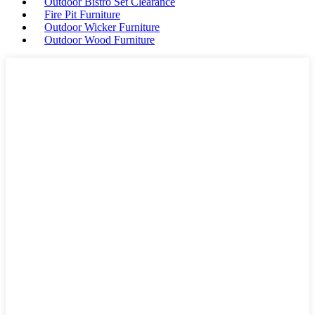
Outdoor Bistro Set Clearance
Fire Pit Furniture
Outdoor Wicker Furniture
Outdoor Wood Furniture