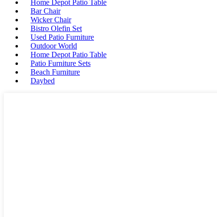
Home Depot Patio Table
Bar Chair
Wicker Chair
Bistro Olefin Set
Used Patio Furniture
Outdoor World
Home Depot Patio Table
Patio Furniture Sets
Beach Furniture
Daybed