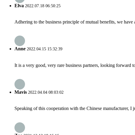
Elva
2022.07.18 06:50:25
Adhering to the business principle of mutual benefits, we have 
Anne
2022.04.15 15:32:39
It is a very good, very rare business partners, looking forward 
Mavis
2022.04.04 08:03:02
Speaking of this cooperation with the Chinese manufacturer, I j