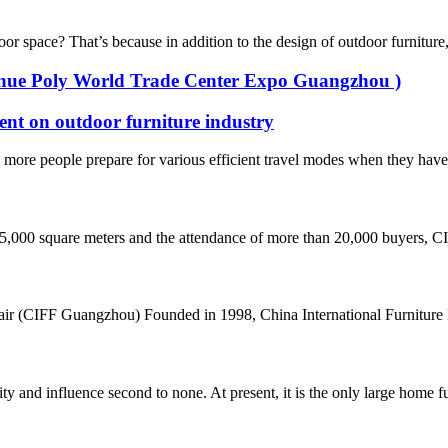
space? That’s because in addition to the design of outdoor furniture, i
Venue Poly World Trade Center Expo Guangzhou )
ent on outdoor furniture industry
ore people prepare for various efficient travel modes when they have ti
45,000 square meters and the attendance of more than 20,000 buyers, CI
air (CIFF Guangzhou) Founded in 1998, China International Furniture F
d influence second to none. At present, it is the only large home furni