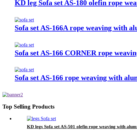
KD leg Sofa set AS-180 olefin rope we
Sofa set AS-166A rope weaving with a
Sofa set AS-166 CORNER rope weaving
Sofa set AS-166 rope weaving with alu
Top Selling Products
KD legs Sofa set AS-501 olefin rope weaving with alum