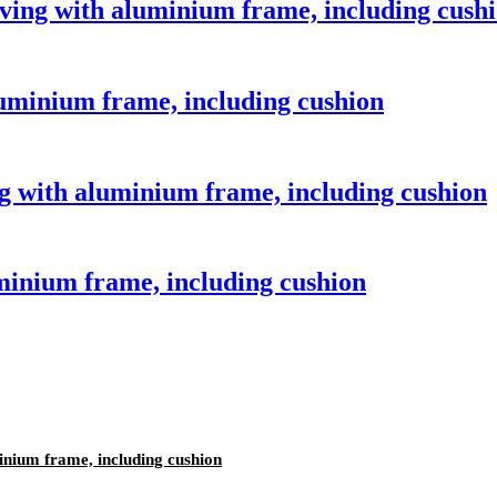
aving with aluminium frame, including cush
luminium frame, including cushion
 with aluminium frame, including cushion
minium frame, including cushion
inium frame, including cushion