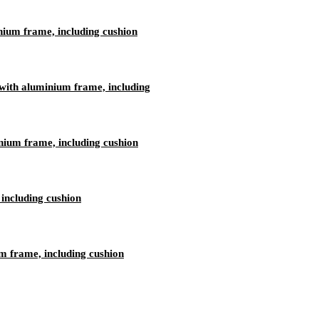
nium frame, including cushion
ith aluminium frame, including
nium frame, including cushion
including cushion
 frame, including cushion