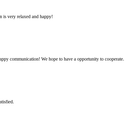
n is very relaxed and happy!
a happy communication! We hope to have a opportunity to cooperate.
tisfied.