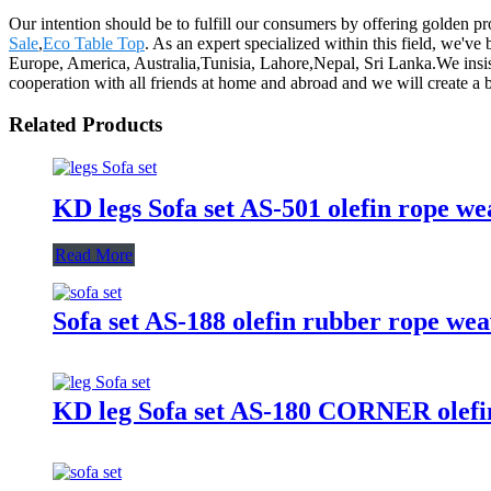
Our intention should be to fulfill our consumers by offering golden p
Sale
,
Eco Table Top
. As an expert specialized within this field, we'v
Europe, America, Australia,Tunisia, Lahore,Nepal, Sri Lanka.We insist
cooperation with all friends at home and abroad and we will create a b
Related Products
KD legs Sofa set AS-501 olefin rope w
Read More
Sofa set AS-188 olefin rubber rope we
KD leg Sofa set AS-180 CORNER olefin