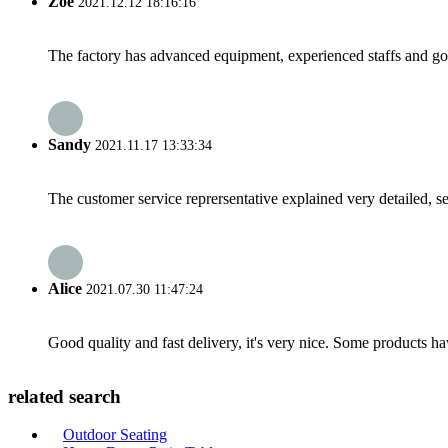
Zoe
2021.12.12 18:16:16
The factory has advanced equipment, experienced staffs and go
Sandy
2021.11.17 13:33:34
The customer service reprersentative explained very detailed, 
Alice
2021.07.30 11:47:24
Good quality and fast delivery, it's very nice. Some products have
related search
Outdoor Seating