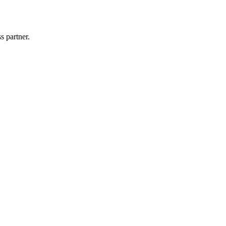
s partner.