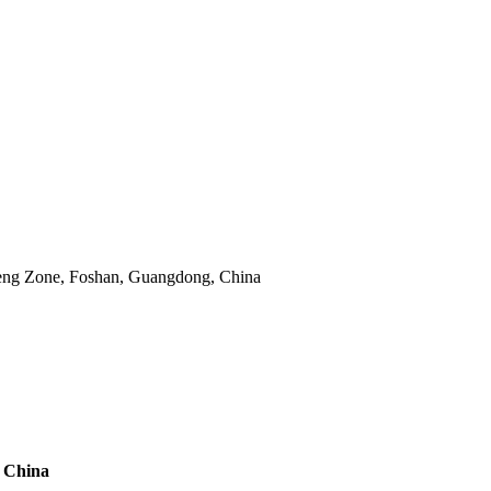
eng Zone, Foshan, Guangdong, China
m China