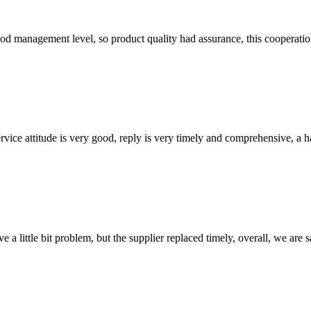
od management level, so product quality had assurance, this cooperatio
service attitude is very good, reply is very timely and comprehensive, 
 a little bit problem, but the supplier replaced timely, overall, we are sa