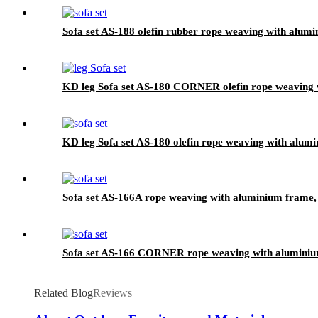
Sofa set AS-188 olefin rubber rope weaving with alumi
KD leg Sofa set AS-180 CORNER olefin rope weaving w
KD leg Sofa set AS-180 olefin rope weaving with alumi
Sofa set AS-166A rope weaving with aluminium frame, 
Sofa set AS-166 CORNER rope weaving with aluminium
Related Blog
Reviews