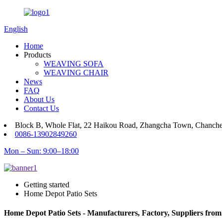
English
Home
Products
WEAVING SOFA
WEAVING CHAIR
News
FAQ
About Us
Contact Us
Block B, Whole Flat, 22 Haikou Road, Zhangcha Town, Chanch
0086-13902849260
Mon – Sun: 9:00–18:00
Getting started
Home Depot Patio Sets
Home Depot Patio Sets - Manufacturers, Factory, Suppliers fro