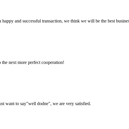
a happy and successful transaction, we think we will be the best busines
to the next more perfect cooperation!
ust want to say"well dodne", we are very satisfied.