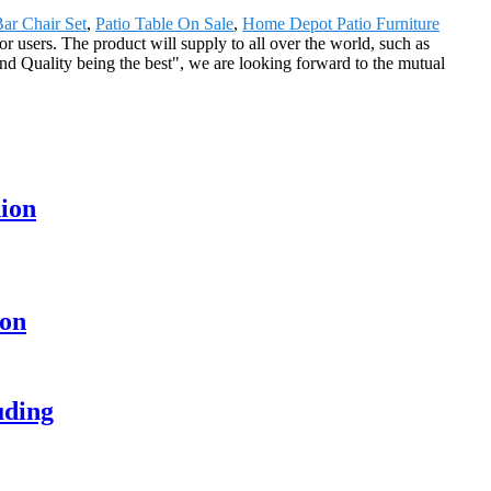
ar Chair Set
,
Patio Table On Sale
,
Home Depot Patio Furniture
or users. The product will supply to all over the world, such as
nd Quality being the best", we are looking forward to the mutual
hion
ion
uding