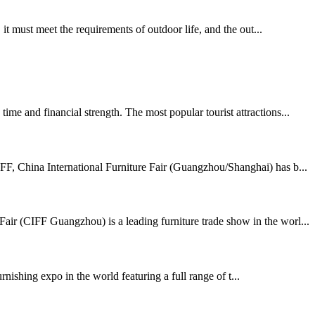
t must meet the requirements of outdoor life, and the out...
me and financial strength. The most popular tourist attractions...
FF, China International Furniture Fair (Guangzhou/Shanghai) has b...
air (CIFF Guangzhou) is a leading furniture trade show in the worl...
shing expo in the world featuring a full range of t...