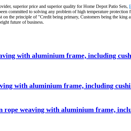
rovider, superior price and superior quality for Home Depot Patio Sets,
B
e been committed to solving any problem of high temperature protection f
 on the principle of "Credit being primary, Customers being the king a
right future of business.
eaving with aluminium frame, including cus
aving with aluminium frame, including cush
 rope weaving with aluminium frame, incl