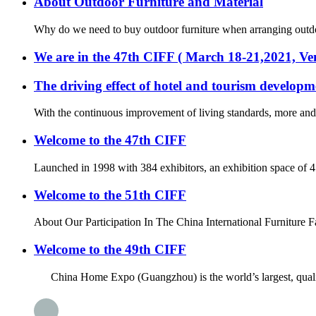
About Outdoor Furniture and Material
Why do we need to buy outdoor furniture when arranging outdoor 
We are in the 47th CIFF ( March 18-21,2021, 
The driving effect of hotel and tourism developm
With the continuous improvement of living standards, more and m
Welcome to the 47th CIFF
Launched in 1998 with 384 exhibitors, an exhibition space of 
Welcome to the 51th CIFF
About Our Participation In The China International Furniture F
Welcome to the 49th CIFF
China Home Expo (Guangzhou) is the world’s largest, quality an