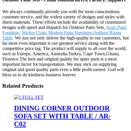
We always continually provide you with the most conscientious
customer service, and the widest variety of designs and styles with
finest materials. These efforts include the availability of customized
designs with speed and dispatch for Outdoor Patio Sets,
Sears Patio
Furniture
,
Wicker Chair
,
Modern Patio Furniture
,
Outdoor Rising
Table
. We just not only deliver the high-quality to our customers, but
far more even important is our greatest service along with the
competitive price tag. The product will supply to all over the world,
such as Europe, America, Australia,Turkey, Cape Town,Ghana,
Florence.The best and original quality for spare parts is a most
important factor for transportation. We may stick on supplying
original and good quality parts even a little profit earned. God will
bless us to do kindness business forever.
Related Products
DINING CORNER OUTDOOR
SOFA SET WITH TABLE / AR-
C02