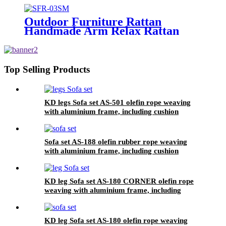
Outdoor Furniture Rattan
Handmade Arm Relax Rattan
Leisure Chair
Top Selling Products
KD legs Sofa set AS-501 olefin rope weaving
with aluminium frame, including cushion
Sofa set AS-188 olefin rubber rope weaving
with aluminium frame, including cushion
KD leg Sofa set AS-180 CORNER olefin rope
weaving with aluminium frame, including
KD leg Sofa set AS-180 olefin rope weaving