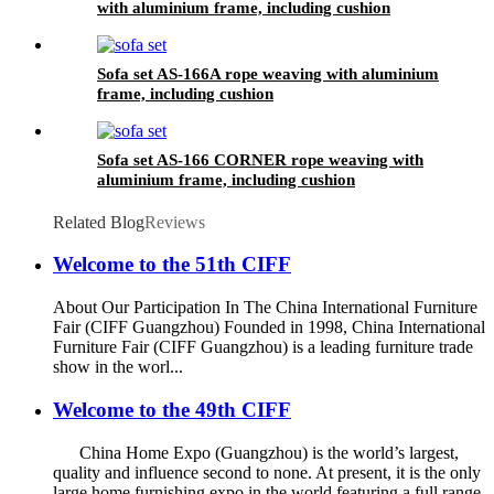
with aluminium frame, including cushion
Sofa set AS-166A rope weaving with aluminium
frame, including cushion
Sofa set AS-166 CORNER rope weaving with
aluminium frame, including cushion
Related Blog
Reviews
Welcome to the 51th CIFF
About Our Participation In The China International Furniture
Fair (CIFF Guangzhou) Founded in 1998, China International
Furniture Fair (CIFF Guangzhou) is a leading furniture trade
show in the worl...
Welcome to the 49th CIFF
China Home Expo (Guangzhou) is the world’s largest,
quality and influence second to none. At present, it is the only
large home furnishing expo in the world featuring a full range