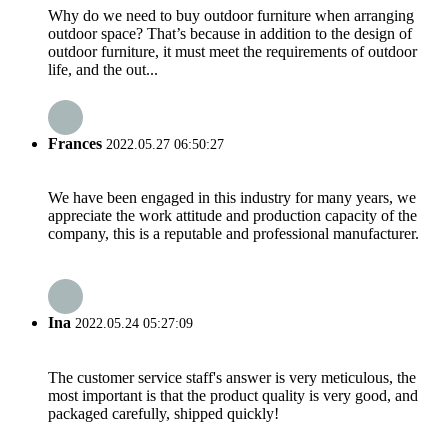
Why do we need to buy outdoor furniture when arranging
outdoor space? That’s because in addition to the design of
outdoor furniture, it must meet the requirements of outdoor
life, and the out...
Frances
2022.05.27 06:50:27
We have been engaged in this industry for many years, we
appreciate the work attitude and production capacity of the
company, this is a reputable and professional manufacturer.
Ina
2022.05.24 05:27:09
The customer service staff's answer is very meticulous, the
most important is that the product quality is very good, and
packaged carefully, shipped quickly!