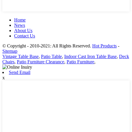
Home
News
About Us
Contact Us
© Copyright - 2010-2021: All Rights Reserved.
Hot Products
-
Sitemap
Vintage Table Base
,
Patio Table
,
Indoor Cast Iron Table Base
,
Deck
Chairs
,
Patio Furniture Clearance
,
Patio Furniture
,
Send Email
x