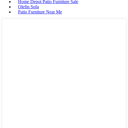
Home Depot Patio Furniture Sale
Olefin Sofa
Patio Furniture Near Me