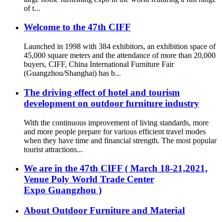
of t...
Welcome to the 47th CIFF
Launched in 1998 with 384 exhibitors, an exhibition space of
45,000 square meters and the attendance of more than 20,000
buyers, CIFF, China International Furniture Fair
(Guangzhou/Shanghai) has b...
The driving effect of hotel and tourism
development on outdoor furniture industry
With the continuous improvement of living standards, more
and more people prepare for various efficient travel modes
when they have time and financial strength. The most popular
tourist attractions...
We are in the 47th CIFF ( March 18-21,2021,
Venue Poly World Trade Center
Expo Guangzhou )
About Outdoor Furniture and Material