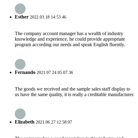
Esther
2022.03.18 14:53:46
The company account manager has a wealth of industry
knowledge and experience, he could provide appropriate
program according our needs and speak English fluently.
Fernando
2021.07.24 05:07:36
The goods we received and the sample sales staff display to
us have the same quality, it is really a creditable manufacturer.
Elizabeth
2021.06.27 12:58:07