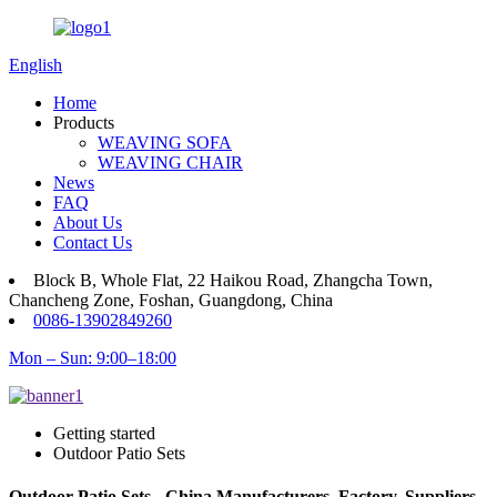
English
Home
Products
WEAVING SOFA
WEAVING CHAIR
News
FAQ
About Us
Contact Us
Block B, Whole Flat, 22 Haikou Road, Zhangcha Town,
Chancheng Zone, Foshan, Guangdong, China
0086-13902849260
Mon – Sun: 9:00–18:00
Getting started
Outdoor Patio Sets
Outdoor Patio Sets - China Manufacturers, Factory, Suppliers