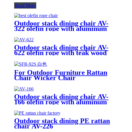
Read More
Outdoor stack dining chair AV-
322 olefin rope with aluminum
frame, including cushion
Outdoor stack dining chair AV-
622 olefin rope with teak wood
armrest
For Outdoor Furniture Rattan
Chair Wicker Chair
Outdoor stack dining chair AV-
166 olefin rope with aluminum
frame, including cushion
Outdoor stack dining PE rattan
chair AV-226