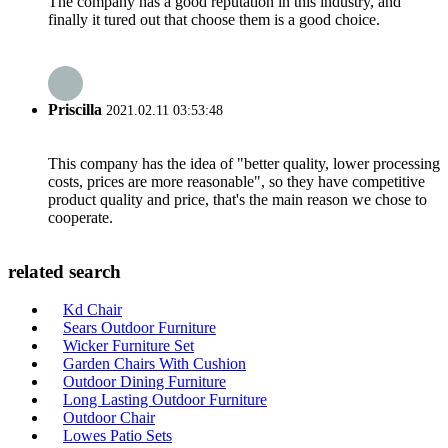
The company has a good reputation in this industry, and
finally it tured out that choose them is a good choice.
Priscilla
2021.02.11 03:53:48
This company has the idea of "better quality, lower processing
costs, prices are more reasonable", so they have competitive
product quality and price, that's the main reason we chose to
cooperate.
related search
Kd Chair
Sears Outdoor Furniture
Wicker Furniture Set
Garden Chairs With Cushion
Outdoor Dining Furniture
Long Lasting Outdoor Furniture
Outdoor Chair
Lowes Patio Sets