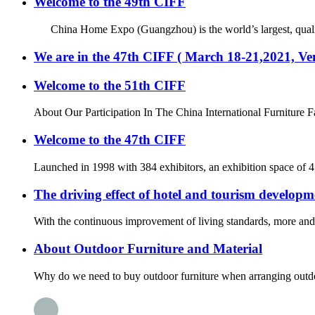
Welcome to the 49th CIFF
China Home Expo (Guangzhou) is the world’s largest, quality an
We are in the 47th CIFF ( March 18-21,2021, 
Welcome to the 51th CIFF
About Our Participation In The China International Furniture F
Welcome to the 47th CIFF
Launched in 1998 with 384 exhibitors, an exhibition space of 
The driving effect of hotel and tourism developm
With the continuous improvement of living standards, more and m
About Outdoor Furniture and Material
Why do we need to buy outdoor furniture when arranging outdoor 