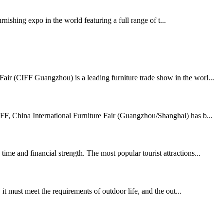
shing expo in the world featuring a full range of t...
air (CIFF Guangzhou) is a leading furniture trade show in the worl...
FF, China International Furniture Fair (Guangzhou/Shanghai) has b...
me and financial strength. The most popular tourist attractions...
t must meet the requirements of outdoor life, and the out...