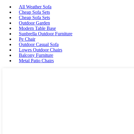
All Weather Sofa
Cheap Sofa Sets
Cheap Sofa Sets
Outdoor Garden
Modern Table Base
Sunbrella Outdoor Furniture
Pe Chair
Outdoor Casual Sofa
Lowes Outdoor Chairs
Balcony Furniture
Metal Patio Chairs