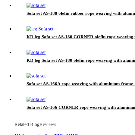
Sofa set AS-188 olefin rubber rope weaving with alumi
KD leg Sofa set AS-180 CORNER olefin rope weaving w
KD leg Sofa set AS-180 olefin rope weaving with alumi
Sofa set AS-166A rope weaving with aluminium frame, 
Sofa set AS-166 CORNER rope weaving with aluminium
Related Blog
Reviews