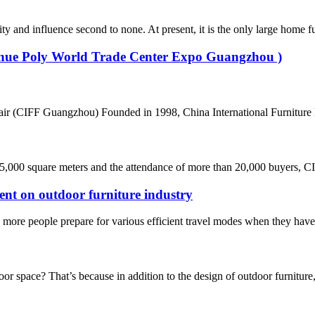
d influence second to none. At present, it is the only large home furni
Venue Poly World Trade Center Expo Guangzhou )
air (CIFF Guangzhou) Founded in 1998, China International Furniture F
45,000 square meters and the attendance of more than 20,000 buyers, CI
ent on outdoor furniture industry
ore people prepare for various efficient travel modes when they have ti
space? That’s because in addition to the design of outdoor furniture, i