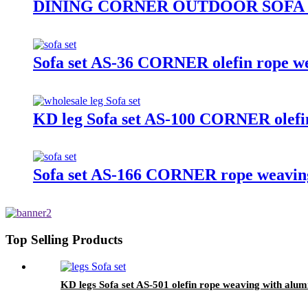
DINING CORNER OUTDOOR SOFA S
Sofa set AS-36 CORNER olefin rope we
KD leg Sofa set AS-100 CORNER olefin
Sofa set AS-166 CORNER rope weaving
Top Selling Products
KD legs Sofa set AS-501 olefin rope weaving with alum