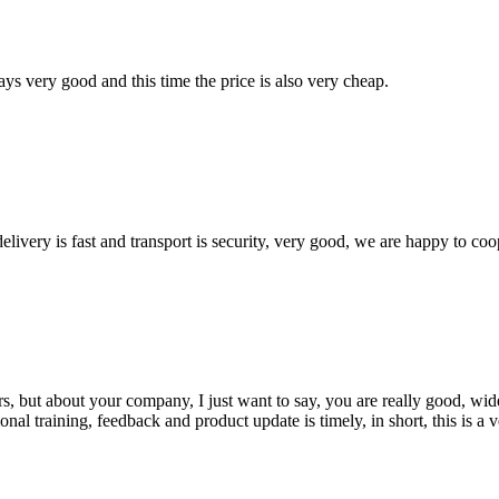
ys very good and this time the price is also very cheap.
elivery is fast and transport is security, very good, we are happy to c
, but about your company, I just want to say, you are really good, wide
 training, feedback and product update is timely, in short, this is a 