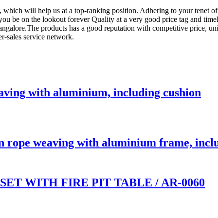
, which will help us at a top-ranking position. Adhering to your tenet o
you be on the lookout forever Quality at a very good price tag and timel
ngalore.The products has a good reputation with competitive price, uni
er-sales service network.
ving with aluminium, including cushion
 rope weaving with aluminium frame, incl
T WITH FIRE PIT TABLE / AR-0060