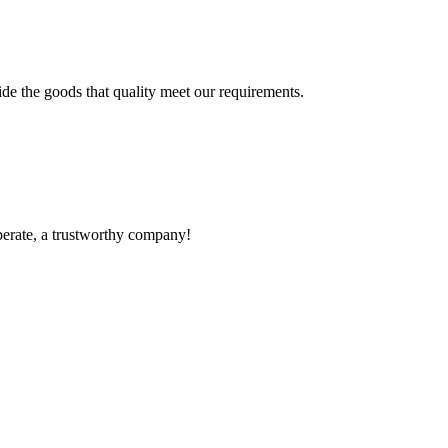
ide the goods that quality meet our requirements.
operate, a trustworthy company!