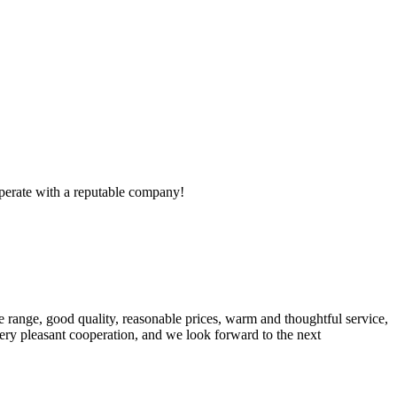
ooperate with a reputable company!
 range, good quality, reasonable prices, warm and thoughtful service,
very pleasant cooperation, and we look forward to the next