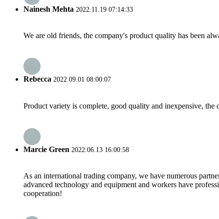
Nainesh Mehta
2022.11.19 07:14:33
We are old friends, the company's product quality has been alwa
Rebecca
2022.09.01 08:00:07
Product variety is complete, good quality and inexpensive, the d
Marcie Green
2022.06.13 16:00:58
As an international trading company, we have numerous partners
advanced technology and equipment and workers have professional
cooperation!