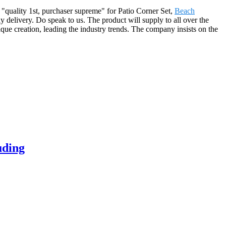
f "quality 1st, purchaser supreme" for Patio Corner Set,
Beach
y delivery. Do speak to us. The product will supply to all over the
que creation, leading the industry trends. The company insists on the
uding