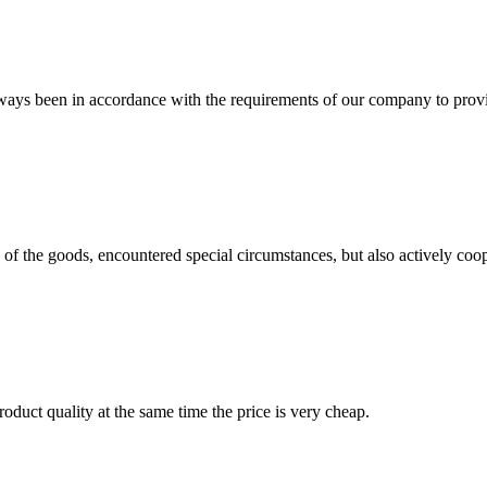
s always been in accordance with the requirements of our company to prov
ns of the goods, encountered special circumstances, but also actively co
oduct quality at the same time the price is very cheap.