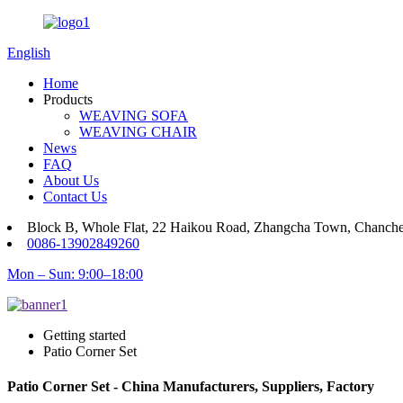
English
Home
Products
WEAVING SOFA
WEAVING CHAIR
News
FAQ
About Us
Contact Us
Block B, Whole Flat, 22 Haikou Road, Zhangcha Town, Chanch
0086-13902849260
Mon – Sun: 9:00–18:00
Getting started
Patio Corner Set
Patio Corner Set - China Manufacturers, Suppliers, Factory