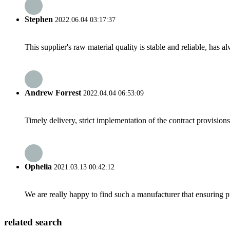
Stephen
2022.06.04 03:17:37
This supplier's raw material quality is stable and reliable, ha
Andrew Forrest
2022.04.04 06:53:09
Timely delivery, strict implementation of the contract provisio
Ophelia
2021.03.13 00:42:12
We are really happy to find such a manufacturer that ensuring pr
related search