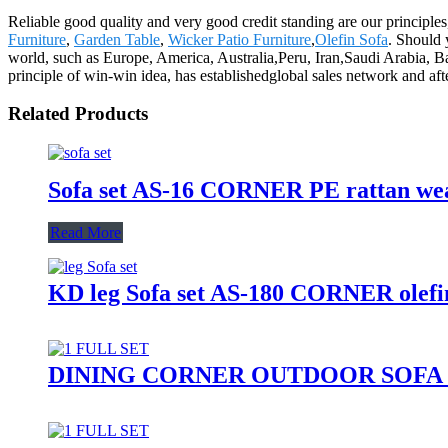
Reliable good quality and very good credit standing are our principles
Furniture
,
Garden Table
,
Wicker Patio Furniture
,
Olefin Sofa
. Should 
world, such as Europe, America, Australia,Peru, Iran,Saudi Arabia, Ba
principle of win-win idea, has establishedglobal sales network and aft
Related Products
Sofa set AS-16 CORNER PE rattan wea
Read More
KD leg Sofa set AS-180 CORNER olefin
DINING CORNER OUTDOOR SOFA SE