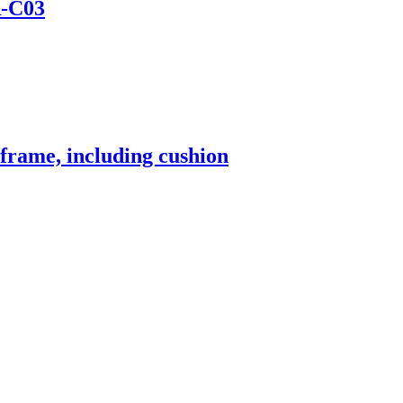
-C03
frame, including cushion