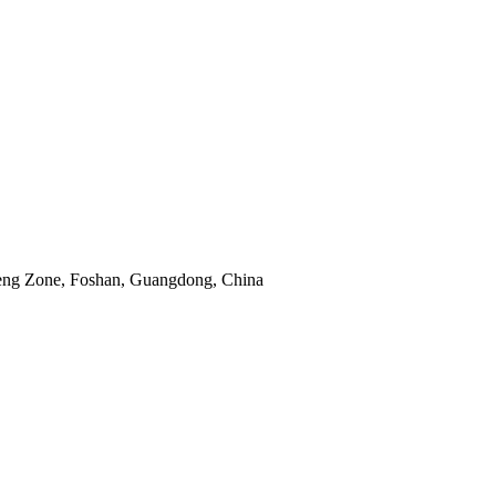
eng Zone, Foshan, Guangdong, China