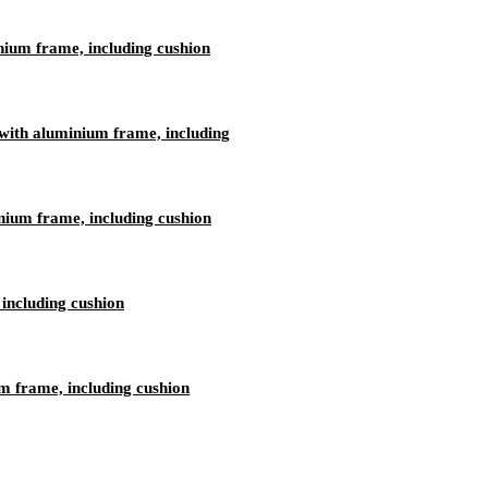
nium frame, including cushion
ith aluminium frame, including
nium frame, including cushion
including cushion
 frame, including cushion