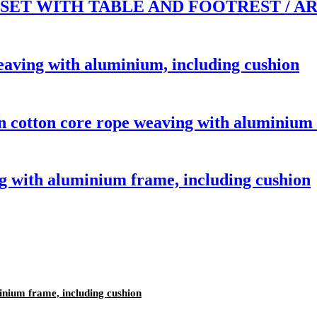
ET WITH TABLE AND FOOTREST / AR
aving with aluminium, including cushion
 cotton core rope weaving with aluminium 
 with aluminium frame, including cushion
inium frame, including cushion