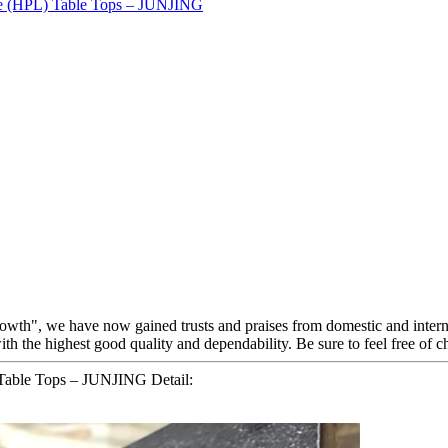
growth", we have now gained trusts and praises from domestic and inter
ith the highest good quality and dependability. Be sure to feel free of c
 Table Tops – JUNJING Detail: