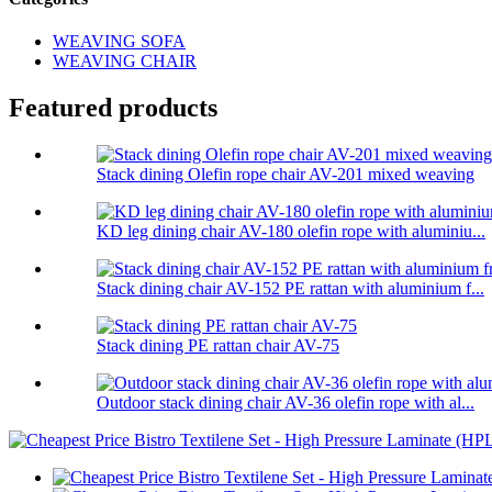
WEAVING SOFA
WEAVING CHAIR
Featured products
Stack dining Olefin rope chair AV-201 mixed weaving
KD leg dining chair AV-180 olefin rope with aluminiu...
Stack dining chair AV-152 PE rattan with aluminium f...
Stack dining PE rattan chair AV-75
Outdoor stack dining chair AV-36 olefin rope with al...