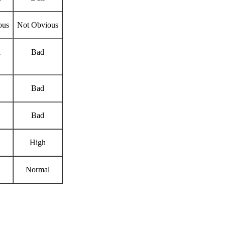
ous
Not Obvious
l
Bad
Bad
Bad
High
l
Normal