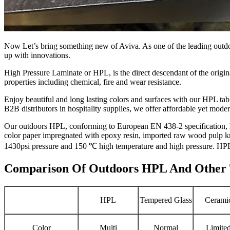
Now Let’s bring something new of Aviva. As one of the leading outdoor
up with innovations.
High Pressure Laminate or HPL, is the direct descendant of the original
properties including chemical, fire and wear resistance.
Enjoy beautiful and long lasting colors and surfaces with our HPL tabl
B2B distributors in hospitality supplies, we offer affordable yet moder
Our outdoors HPL, conforming to European EN 438-2 specification, h
color paper impregnated with epoxy resin, imported raw wood pulp kra
1430psi pressure and 150 ℃ high temperature and high pressure. HPL
Comparison Of Outdoors HPL And Other T
HPL
Tempered Glass
Cerami
Color
Multi
Normal
Limite