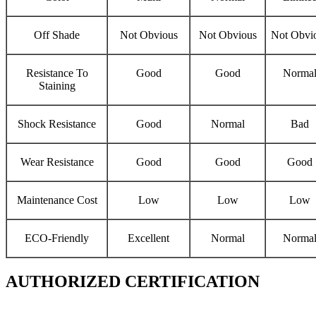
Off Shade
Not Obvious
Not Obvious
Not Obvi
Resistance To
Good
Good
Norma
Staining
Shock Resistance
Good
Normal
Bad
Wear Resistance
Good
Good
Good
Maintenance Cost
Low
Low
Low
ECO-Friendly
Excellent
Normal
Norma
AUTHORIZED CERTIFICATION