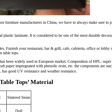
 furniture manufacturers in China, we have to always make sure to prov
 plastic laminate. It is considered to be one of the most durable decora
es. Furnish your restaurant, bar & grill, cafe, cafeteria, office or lobb
n table tops.
as been widely used in European market. Composition of HPL: super w
ft paper impregnated with phenolic resin, etc. the components are stac
 has good UV resistance and weather resistance.
able Tops’ Material
c
Sintered Stone
d
Dull