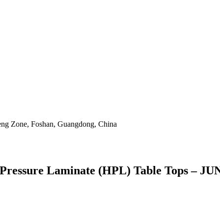
eng Zone, Foshan, Guangdong, China
gh Pressure Laminate (HPL) Table Tops – J