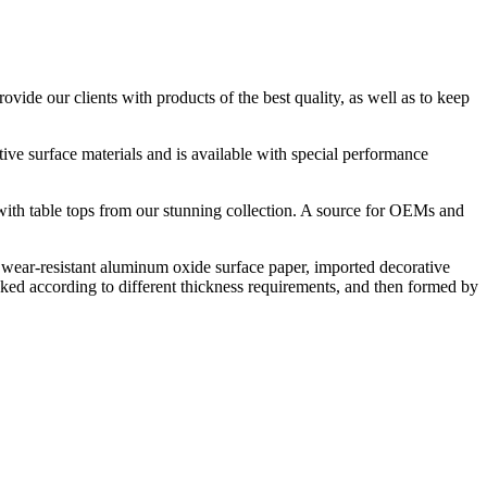
ide our clients with products of the best quality, as well as to keep
tive surface materials and is available with special performance
y with table tops from our stunning collection. A source for OEMs and
ear-resistant aluminum oxide surface paper, imported decorative
ked according to different thickness requirements, and then formed by