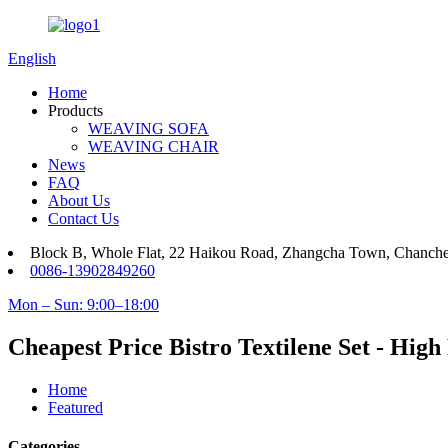
English
Home
Products
WEAVING SOFA
WEAVING CHAIR
News
FAQ
About Us
Contact Us
Block B, Whole Flat, 22 Haikou Road, Zhangcha Town, Chanch
0086-13902849260
Mon – Sun: 9:00–18:00
Cheapest Price Bistro Textilene Set - Hi
Home
Featured
Categories