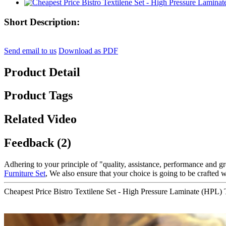
Short Description:
Send email to us
Download as PDF
Product Detail
Product Tags
Related Video
Feedback (2)
Adhering to your principle of "quality, assistance, performance and 
Furniture Set
, We also ensure that your choice is going to be crafted w
Cheapest Price Bistro Textilene Set - High Pressure Laminate (HPL)