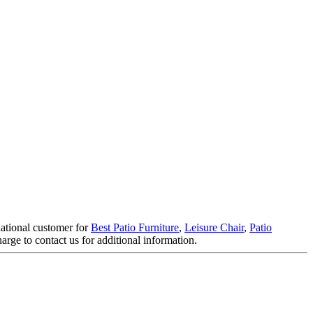
national customer for
Best Patio Furniture
,
Leisure Chair
,
Patio
harge to contact us for additional information.