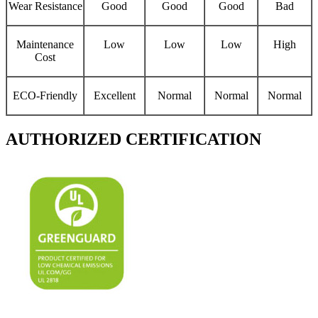
Wear Resistance
Good
Good
Good
Bad
Maintenance
Low
Low
Low
High
Cost
ECO-Friendly
Excellent
Normal
Normal
Normal
AUTHORIZED CERTIFICATION