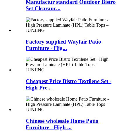
Manufactur standard Outdoor Bistro
Set Clearanc...
Factory supplied Wayfair Patio
Furniture - Hig...
Cheapest Price Bistro Textilene Set -
High Pre...
Chinese wholesale Home Patio
Furniture - High ...