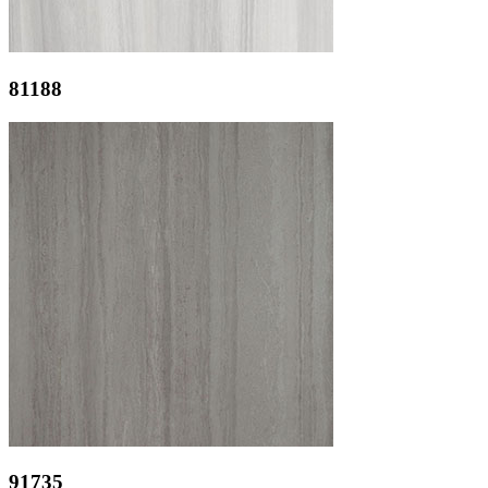
81188
91735