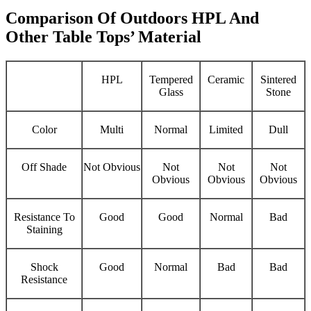
Comparison Of Outdoors HPL And
Other Table Tops’ Material
HPL
Tempered
Ceramic
Sintered
Glass
Stone
Color
Multi
Normal
Limited
Dull
Off Shade
Not Obvious
Not
Not
Not
Obvious
Obvious
Obvious
Resistance To
Good
Good
Normal
Bad
Staining
Shock
Good
Normal
Bad
Bad
Resistance