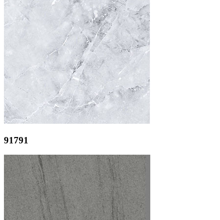
91791