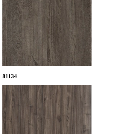
81134