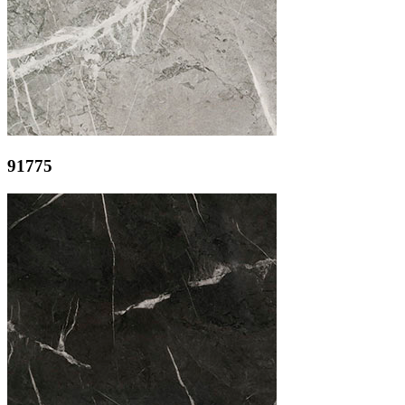
91775