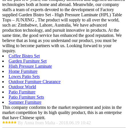
technologies both at home and abroad. Meanwhile, our company
staffs a team of experts devoted to the development of Factory
supplied Garden Bistro Set - High Pressure Laminate (HPL) Table
Tops – JUNJING , The product will supply to all over the world,
such as: Zimbabwe, Lahore, Australia, We have advanced
production technology, and pursuit innovative in products. At the
same time, the good service has enhanced the good reputation. We
believe that as long as you understand our product, you must be
willing to become partners with us. Looking forward to your
inquiry.
Coffee Bistro Set
Garden Furniture Set
High Pressure Laminate
Home Furniture
Lowes Patio Sets
Outdoor Furniture Clearance
Outdoor World
Patio Furniture
Patio Furniture Sets
Summer Furniture
This company conforms to the market requirement and joins in the
market competition by its high quality product, this is an enterprise
that have Chinese spirit.
By Anna from Malta - 2018.06.19 10:42