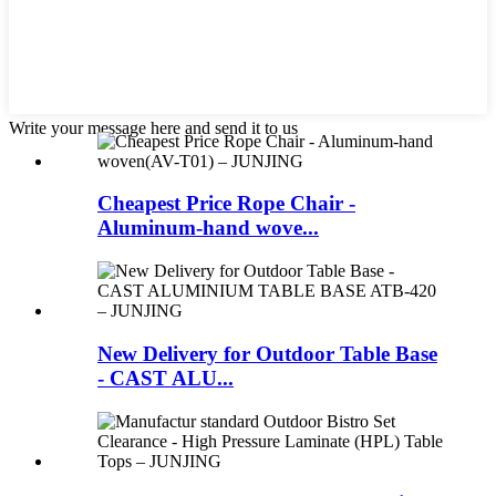
Write your message here and send it to us
Cheapest Price Rope Chair -
Aluminum-hand wove...
New Delivery for Outdoor Table Base
- CAST ALU...