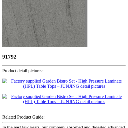
91792
Product detail pictures:
Related Product Guide:
In the past few years, our company absorbed and digested advanced