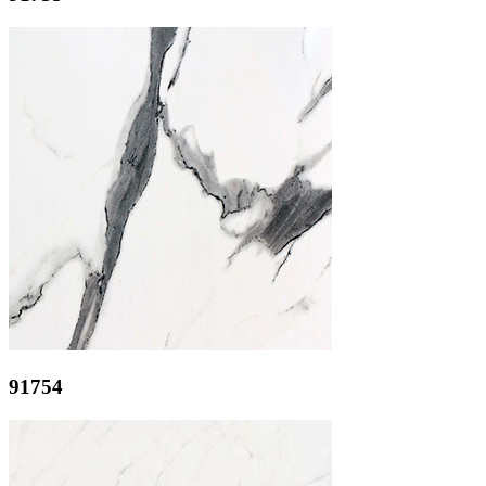
91754