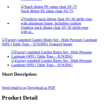
Stack dining PE rattan chair AV-75
Outdoor stack dining chair AV-36 olefin rope
with al...
Short Description:
Send email to us
Download as PDF
Product Detail