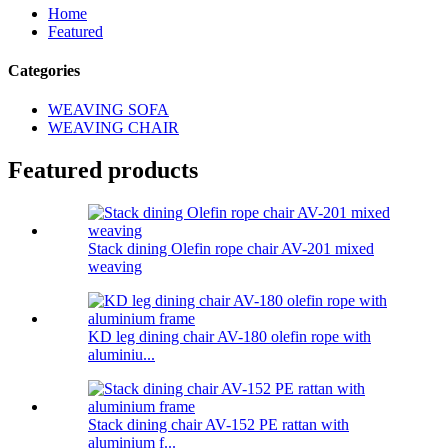
Home
Featured
Categories
WEAVING SOFA
WEAVING CHAIR
Featured products
Stack dining Olefin rope chair AV-201 mixed
weaving
KD leg dining chair AV-180 olefin rope with
aluminiu...
Stack dining chair AV-152 PE rattan with
aluminium f...