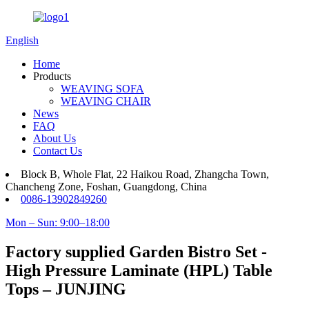
English
Home
Products
WEAVING SOFA
WEAVING CHAIR
News
FAQ
About Us
Contact Us
Block B, Whole Flat, 22 Haikou Road, Zhangcha Town,
Chancheng Zone, Foshan, Guangdong, China
0086-13902849260
Mon – Sun: 9:00–18:00
Factory supplied Garden Bistro Set -
High Pressure Laminate (HPL) Table
Tops – JUNJING