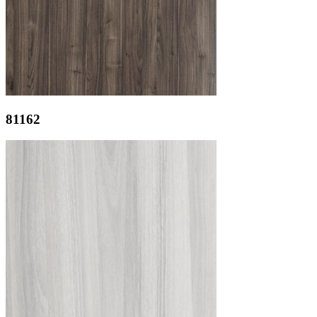
81162