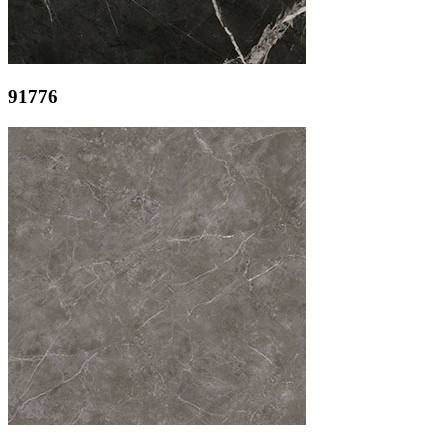
91776