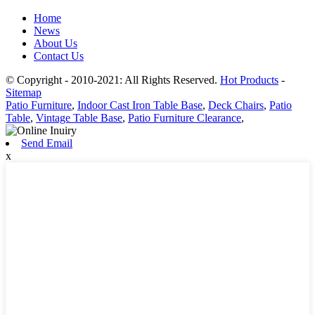
Home
News
About Us
Contact Us
© Copyright - 2010-2021: All Rights Reserved.
Hot Products
-
Sitemap
Patio Furniture
,
Indoor Cast Iron Table Base
,
Deck Chairs
,
Patio
Table
,
Vintage Table Base
,
Patio Furniture Clearance
,
Send Email
x