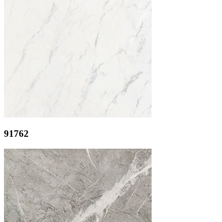
91762