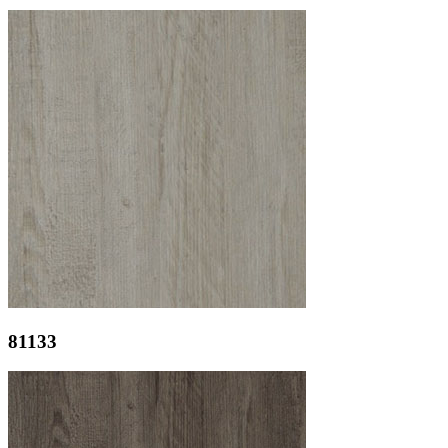
81133