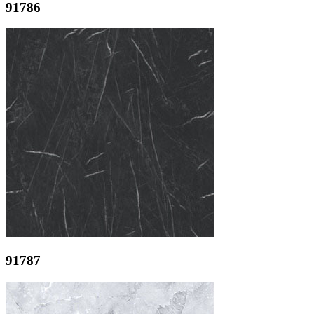
91786
91787