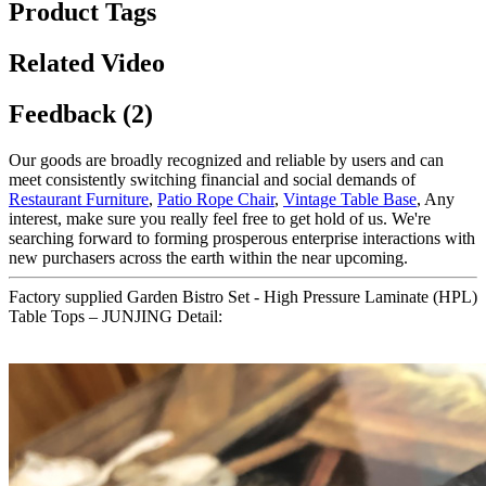
Product Tags
Related Video
Feedback (2)
Our goods are broadly recognized and reliable by users and can
meet consistently switching financial and social demands of
Restaurant Furniture
,
Patio Rope Chair
,
Vintage Table Base
, Any
interest, make sure you really feel free to get hold of us. We're
searching forward to forming prosperous enterprise interactions with
new purchasers across the earth within the near upcoming.
Factory supplied Garden Bistro Set - High Pressure Laminate (HPL)
Table Tops – JUNJING Detail: