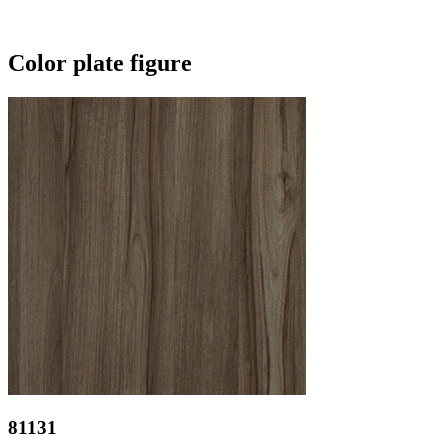
Color plate figure
81131