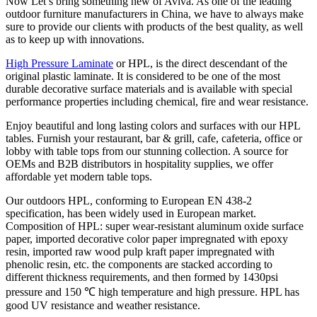
Now Let’s bring something new of Aviva. As one of the leading
outdoor furniture manufacturers in China, we have to always make
sure to provide our clients with products of the best quality, as well
as to keep up with innovations.
High Pressure Laminate
or HPL, is the direct descendant of the
original plastic laminate. It is considered to be one of the most
durable decorative surface materials and is available with special
performance properties including chemical, fire and wear resistance.
Enjoy beautiful and long lasting colors and surfaces with our HPL
tables. Furnish your restaurant, bar & grill, cafe, cafeteria, office or
lobby with table tops from our stunning collection. A source for
OEMs and B2B distributors in hospitality supplies, we offer
affordable yet modern table tops.
Our outdoors HPL, conforming to European EN 438-2
specification, has been widely used in European market.
Composition of HPL: super wear-resistant aluminum oxide surface
paper, imported decorative color paper impregnated with epoxy
resin, imported raw wood pulp kraft paper impregnated with
phenolic resin, etc. the components are stacked according to
different thickness requirements, and then formed by 1430psi
pressure and 150 ℃ high temperature and high pressure. HPL has
good UV resistance and weather resistance.