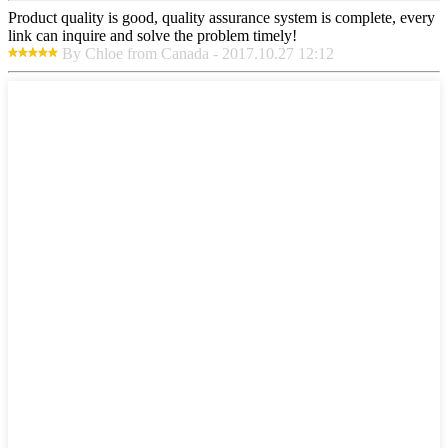
Product quality is good, quality assurance system is complete, every
link can inquire and solve the problem timely!
By Chloe from Canada - 2017.10.27 12:12