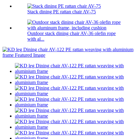
Stack dining PE rattan chair AV-75
Outdoor stack dining chair AV-36 olefin rope
with al...