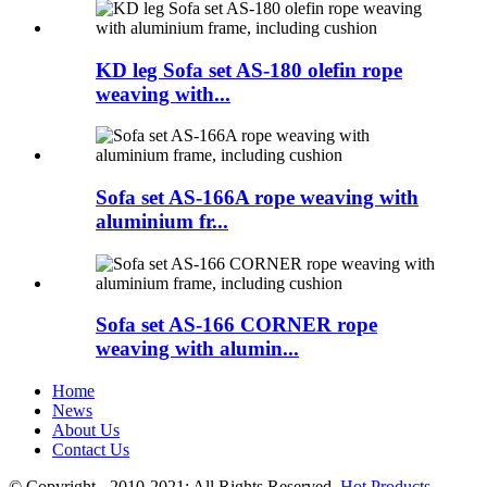
KD leg Sofa set AS-180 olefin rope
weaving with...
Sofa set AS-166A rope weaving with
aluminium fr...
Sofa set AS-166 CORNER rope
weaving with alumin...
Home
News
About Us
Contact Us
© Copyright - 2010-2021: All Rights Reserved.
Hot Products
-