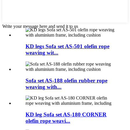
Write your message here and send it to us
KD legs Sofa set AS-501 olefin rope
weaving wit...
Sofa set AS-188 olefin rubber rope
weaving with...
KD leg Sofa set AS-180 CORNER
olefin rope weavi...