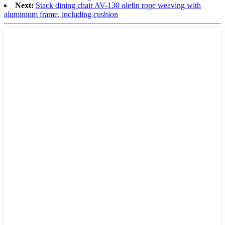
Next:
Stack dining chair AV-130 olefin rope weaving with
aluminium frame, including cushion