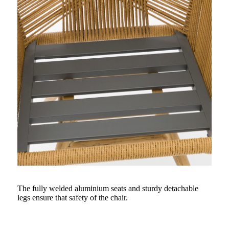
The fully welded aluminium seats and sturdy detachable
legs ensure that safety of the chair.