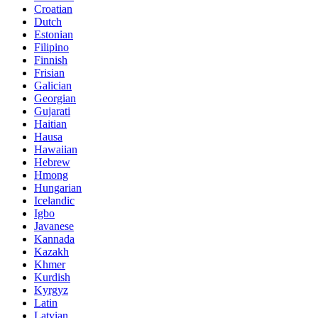
Croatian
Dutch
Estonian
Filipino
Finnish
Frisian
Galician
Georgian
Gujarati
Haitian
Hausa
Hawaiian
Hebrew
Hmong
Hungarian
Icelandic
Igbo
Javanese
Kannada
Kazakh
Khmer
Kurdish
Kyrgyz
Latin
Latvian