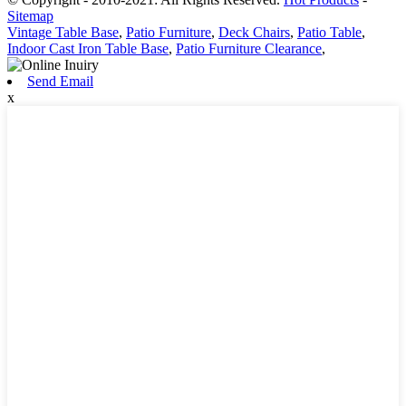
Sitemap
Vintage Table Base
,
Patio Furniture
,
Deck Chairs
,
Patio Table
,
Indoor Cast Iron Table Base
,
Patio Furniture Clearance
,
Send Email
x