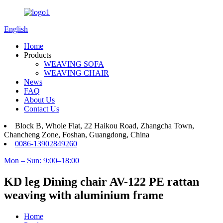
English
Home
Products
WEAVING SOFA
WEAVING CHAIR
News
FAQ
About Us
Contact Us
Block B, Whole Flat, 22 Haikou Road, Zhangcha Town,
Chancheng Zone, Foshan, Guangdong, China
0086-13902849260
Mon – Sun: 9:00–18:00
KD leg Dining chair AV-122 PE rattan
weaving with aluminium frame
Home