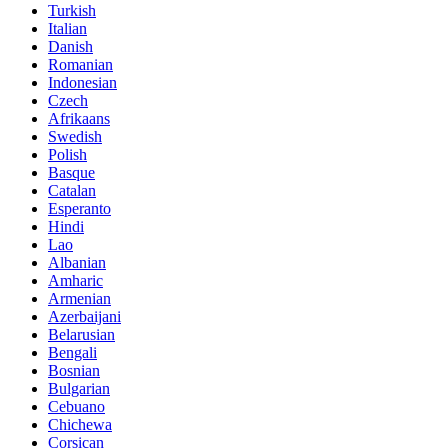
Turkish
Italian
Danish
Romanian
Indonesian
Czech
Afrikaans
Swedish
Polish
Basque
Catalan
Esperanto
Hindi
Lao
Albanian
Amharic
Armenian
Azerbaijani
Belarusian
Bengali
Bosnian
Bulgarian
Cebuano
Chichewa
Corsican