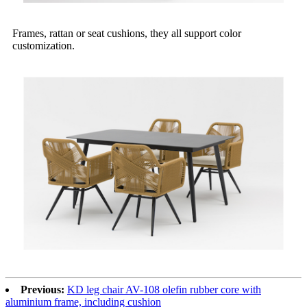
Frames, rattan or seat cushions, they all support color
customization.
Previous:
KD leg chair AV-108 olefin rubber core with
aluminium frame, including cushion