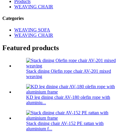
Products
WEAVING CHAIR
Categories
WEAVING SOFA
WEAVING CHAIR
Featured products
Stack dining Olefin rope chair AV-201 mixed
weaving
KD leg dining chair AV-180 olefin rope with
aluminiu...
Stack dining chair AV-152 PE rattan with
aluminium f...