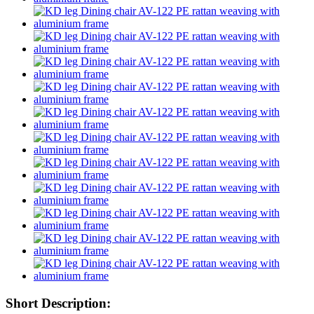
Short Description: