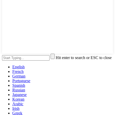
Hit enter to search or ESC to close
English
French
German
Portuguese
Spanish
Russian
Japanese
Korean
Arabic
Irish
Greek