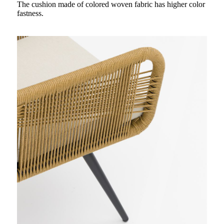
The cushion made of colored woven fabric has higher color
fastness.