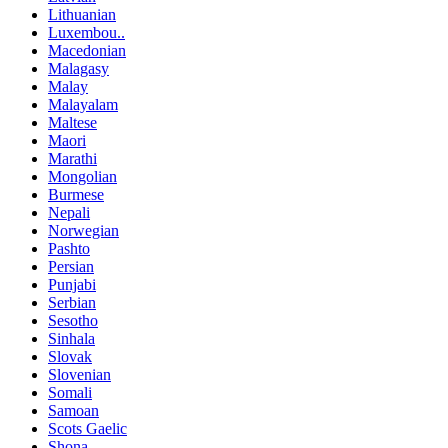
Lithuanian
Luxembou..
Macedonian
Malagasy
Malay
Malayalam
Maltese
Maori
Marathi
Mongolian
Burmese
Nepali
Norwegian
Pashto
Persian
Punjabi
Serbian
Sesotho
Sinhala
Slovak
Slovenian
Somali
Samoan
Scots Gaelic
Shona