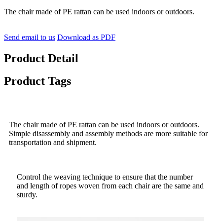
The chair made of PE rattan can be used indoors or outdoors.
Send email to us
Download as PDF
Product Detail
Product Tags
The chair made of PE rattan can be used indoors or outdoors.
Simple disassembly and assembly methods are more suitable for
transportation and shipment.
Control the weaving technique to ensure that the number
and length of ropes woven from each chair are the same and
sturdy.