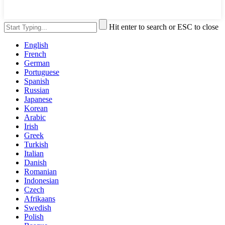
Hit enter to search or ESC to close
English
French
German
Portuguese
Spanish
Russian
Japanese
Korean
Arabic
Irish
Greek
Turkish
Italian
Danish
Romanian
Indonesian
Czech
Afrikaans
Swedish
Polish