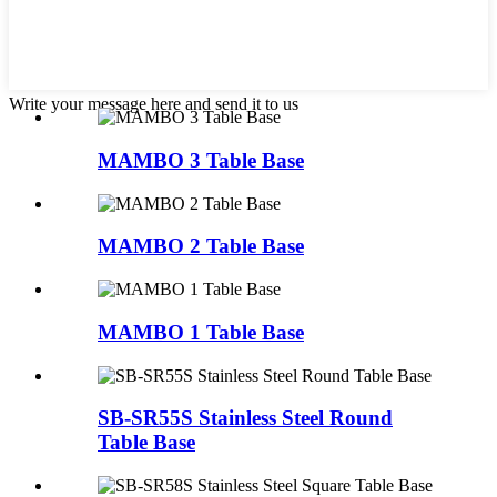
Write your message here and send it to us
MAMBO 3 Table Base
MAMBO 2 Table Base
MAMBO 1 Table Base
SB-SR55S Stainless Steel Round
Table Base