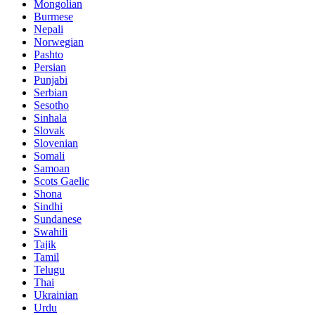
Mongolian
Burmese
Nepali
Norwegian
Pashto
Persian
Punjabi
Serbian
Sesotho
Sinhala
Slovak
Slovenian
Somali
Samoan
Scots Gaelic
Shona
Sindhi
Sundanese
Swahili
Tajik
Tamil
Telugu
Thai
Ukrainian
Urdu