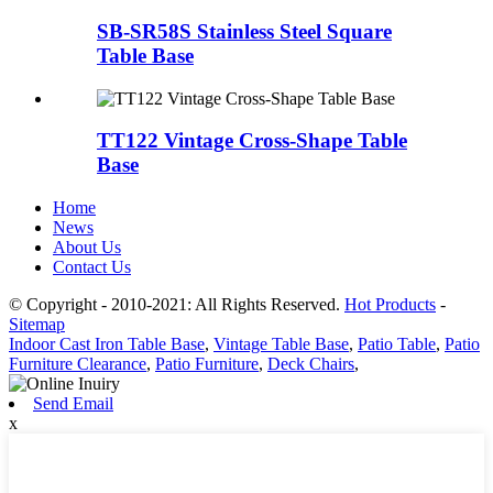
SB-SR58S Stainless Steel Square
Table Base
TT122 Vintage Cross-Shape Table
Base
Home
News
About Us
Contact Us
© Copyright - 2010-2021: All Rights Reserved.
Hot Products
-
Sitemap
Indoor Cast Iron Table Base
,
Vintage Table Base
,
Patio Table
,
Patio
Furniture Clearance
,
Patio Furniture
,
Deck Chairs
,
Send Email
x