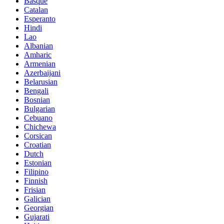
Basque
Catalan
Esperanto
Hindi
Lao
Albanian
Amharic
Armenian
Azerbaijani
Belarusian
Bengali
Bosnian
Bulgarian
Cebuano
Chichewa
Corsican
Croatian
Dutch
Estonian
Filipino
Finnish
Frisian
Galician
Georgian
Gujarati