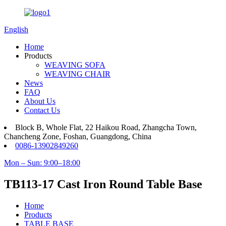
English
Home
Products
WEAVING SOFA
WEAVING CHAIR
News
FAQ
About Us
Contact Us
Block B, Whole Flat, 22 Haikou Road, Zhangcha Town,
Chancheng Zone, Foshan, Guangdong, China
0086-13902849260
Mon – Sun: 9:00–18:00
TB113-17 Cast Iron Round Table Base
Home
Products
TABLE BASE