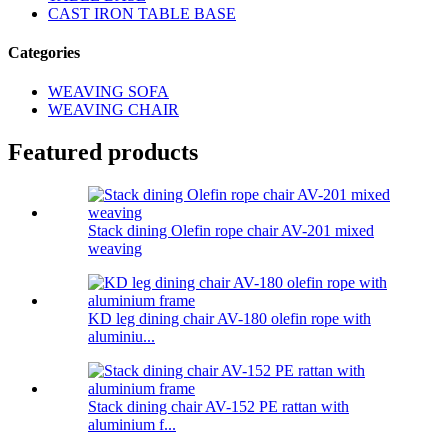
CAST IRON TABLE BASE
Categories
WEAVING SOFA
WEAVING CHAIR
Featured products
Stack dining Olefin rope chair AV-201 mixed
weaving
KD leg dining chair AV-180 olefin rope with
aluminiu...
Stack dining chair AV-152 PE rattan with
aluminium f...