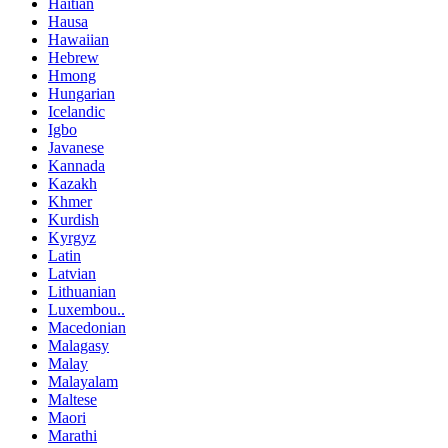
Haitian
Hausa
Hawaiian
Hebrew
Hmong
Hungarian
Icelandic
Igbo
Javanese
Kannada
Kazakh
Khmer
Kurdish
Kyrgyz
Latin
Latvian
Lithuanian
Luxembou..
Macedonian
Malagasy
Malay
Malayalam
Maltese
Maori
Marathi