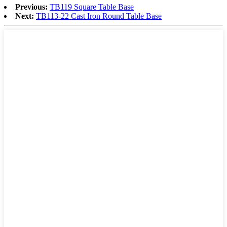
Previous:
TB119 Square Table Base
Next:
TB113-22 Cast Iron Round Table Base