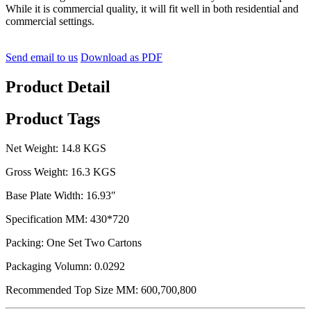
While it is commercial quality, it will fit well in both residential and
commercial settings.
Send email to us
Download as PDF
Product Detail
Product Tags
Net Weight: 14.8 KGS
Gross Weight: 16.3 KGS
Base Plate Width: 16.93″
Specification MM: 430*720
Packing: One Set Two Cartons
Packaging Volumn: 0.0292
Recommended Top Size MM: 600,700,800