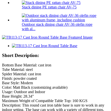
Stack dining PE rattan chair AV-75
Outdoor stack dining chair AV-36 olefin rope
with al...
Short Description:
Bottom Base Material: cast iron
Tube Material: steel
Spider Material: cast iron
Finish: powder coated
Base Style: Modern
Color: Matt Black (customizing available)
Usage: Outdoor and Indoor
Base Height: 28.34"
Maximum Weight of Compatible Table Top: 160 KGS
Description: This round cast iron table base is sure to work in any
indoor setting. The base can work with a variety of different tops.