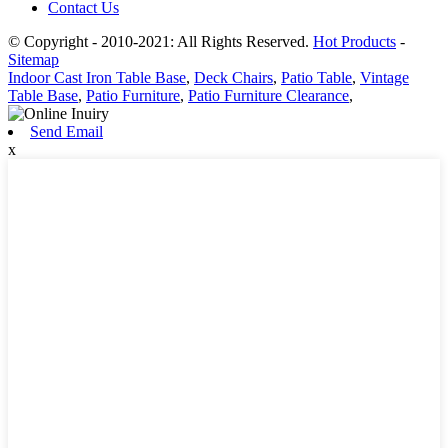
Contact Us
© Copyright - 2010-2021: All Rights Reserved.
Hot Products
-
Sitemap
Indoor Cast Iron Table Base
,
Deck Chairs
,
Patio Table
,
Vintage
Table Base
,
Patio Furniture
,
Patio Furniture Clearance
,
Send Email
x