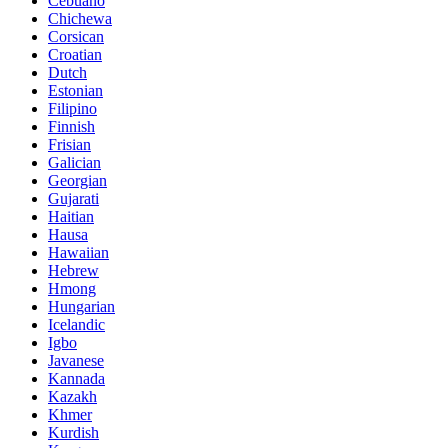
Cebuano
Chichewa
Corsican
Croatian
Dutch
Estonian
Filipino
Finnish
Frisian
Galician
Georgian
Gujarati
Haitian
Hausa
Hawaiian
Hebrew
Hmong
Hungarian
Icelandic
Igbo
Javanese
Kannada
Kazakh
Khmer
Kurdish