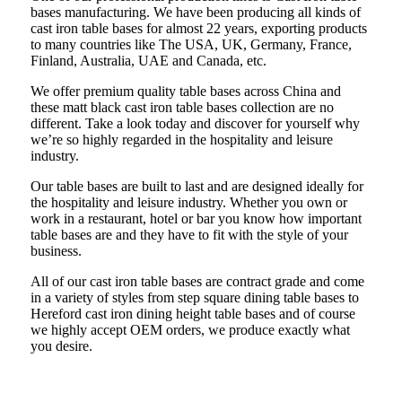
bases manufacturing. We have been producing all kinds of
cast iron table bases for almost 22 years, exporting products
to many countries like The USA, UK, Germany, France,
Finland, Australia, UAE and Canada, etc.
We offer premium quality table bases across China and
these matt black cast iron table bases collection are no
different. Take a look today and discover for yourself why
we’re so highly regarded in the hospitality and leisure
industry.
Our table bases are built to last and are designed ideally for
the hospitality and leisure industry. Whether you own or
work in a restaurant, hotel or bar you know how important
table bases are and they have to fit with the style of your
business.
All of our cast iron table bases are contract grade and come
in a variety of styles from step square dining table bases to
Hereford cast iron dining height table bases and of course
we highly accept OEM orders, we produce exactly what
you desire.