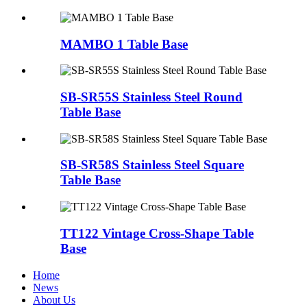
MAMBO 1 Table Base
SB-SR55S Stainless Steel Round
Table Base
SB-SR58S Stainless Steel Square
Table Base
TT122 Vintage Cross-Shape Table
Base
Home
News
About Us