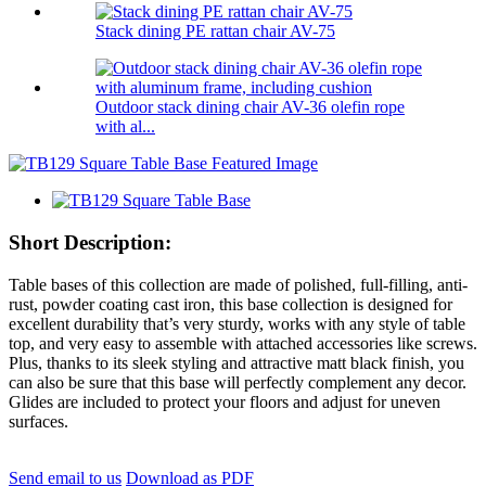
Stack dining PE rattan chair AV-75
Outdoor stack dining chair AV-36 olefin rope
with al...
Short Description:
Table bases of this collection are made of polished, full-filling, anti-
rust, powder coating cast iron, this base collection is designed for
excellent durability that’s very sturdy, works with any style of table
top, and very easy to assemble with attached accessories like screws.
Plus, thanks to its sleek styling and attractive matt black finish, you
can also be sure that this base will perfectly complement any decor.
Glides are included to protect your floors and adjust for uneven
surfaces.
Send email to us
Download as PDF