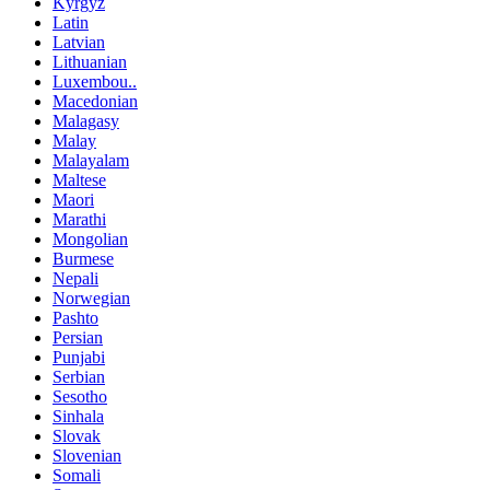
Kyrgyz
Latin
Latvian
Lithuanian
Luxembou..
Macedonian
Malagasy
Malay
Malayalam
Maltese
Maori
Marathi
Mongolian
Burmese
Nepali
Norwegian
Pashto
Persian
Punjabi
Serbian
Sesotho
Sinhala
Slovak
Slovenian
Somali