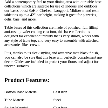
Add a contemporary feel to your dining area with our table base
collections which are suitable for use of indoors and outdoors,
our bases boost SoHo, Chelsea, Longport, Midtown, and resin
tabletops up to a 42" bar height, making it great for pizzerias,
delis, bars, and more.
Table bases of this collection are made of polished, full-filling,
anti-rust, powder coating cast iron, this base collection is
designed for excellent durability that’s very sturdy, works with
any style of table top, and very easy to assemble with attached
accessories like screws.
Plus, thanks to its sleek styling and attractive matt black finish,
you can also be sure that this base will perfectly complement any
decor. Glides are included to protect your floors and adjust for
uneven surfaces.
Product Features:
Bottom Base Material
Cast Iron
Tube Material
Steel
Spider Material
Cast Iron