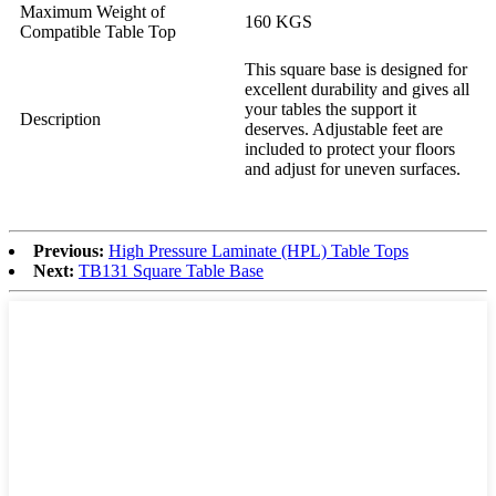
Maximum Weight of
160 KGS
Compatible Table Top
This square base is designed for
excellent durability and gives all
your tables the support it
Description
deserves. Adjustable feet are
included to protect your floors
and adjust for uneven surfaces.
Previous:
High Pressure Laminate (HPL) Table Tops
Next:
TB131 Square Table Base