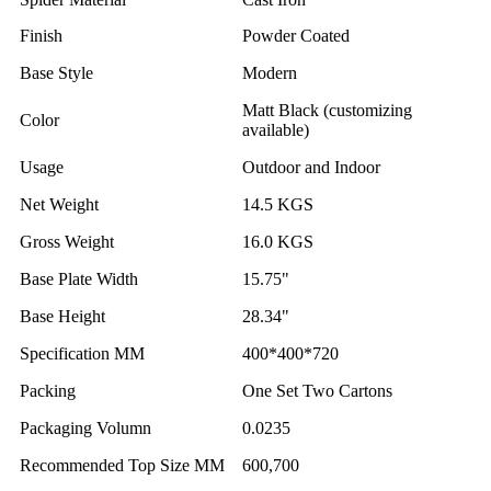
Finish
Powder Coated
Base Style
Modern
Matt Black (customizing
Color
available)
Usage
Outdoor and Indoor
Net Weight
14.5 KGS
Gross Weight
16.0 KGS
Base Plate Width
15.75"
Base Height
28.34"
Specification MM
400*400*720
Packing
One Set Two Cartons
Packaging Volumn
0.0235
Recommended Top Size MM
600,700