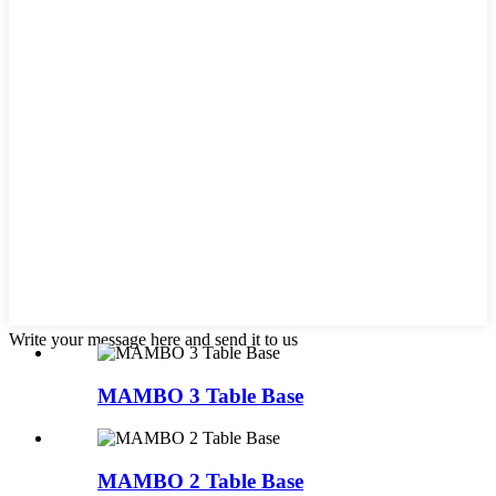
Write your message here and send it to us
MAMBO 3 Table Base
MAMBO 2 Table Base