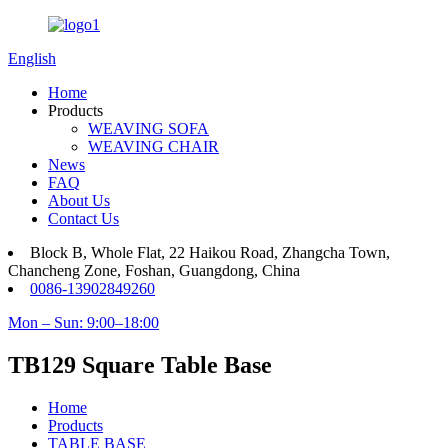
English
Home
Products
WEAVING SOFA
WEAVING CHAIR
News
FAQ
About Us
Contact Us
Block B, Whole Flat, 22 Haikou Road, Zhangcha Town,
Chancheng Zone, Foshan, Guangdong, China
0086-13902849260
Mon – Sun: 9:00–18:00
TB129 Square Table Base
Home
Products
TABLE BASE