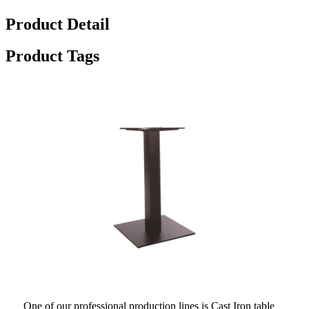
Product Detail
Product Tags
One of our professional production lines is Cast Iron table