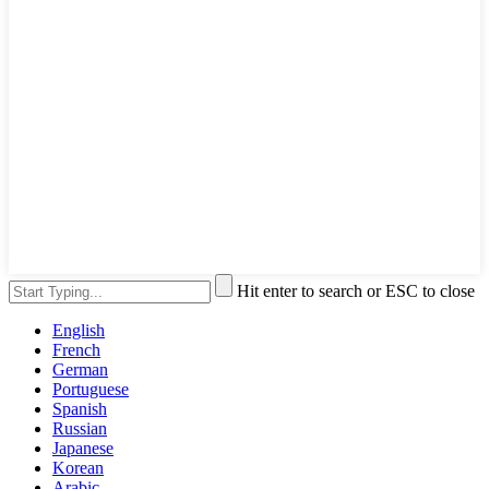
Hit enter to search or ESC to close
English
French
German
Portuguese
Spanish
Russian
Japanese
Korean
Arabic