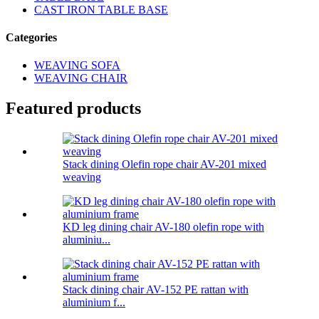
CAST IRON TABLE BASE
Categories
WEAVING SOFA
WEAVING CHAIR
Featured products
Stack dining Olefin rope chair AV-201 mixed
weaving
KD leg dining chair AV-180 olefin rope with
aluminiu...
Stack dining chair AV-152 PE rattan with
aluminium f...