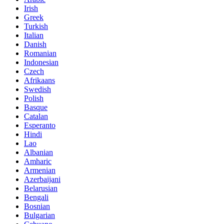
Irish
Greek
Turkish
Italian
Danish
Romanian
Indonesian
Czech
Afrikaans
Swedish
Polish
Basque
Catalan
Esperanto
Hindi
Lao
Albanian
Amharic
Armenian
Azerbaijani
Belarusian
Bengali
Bosnian
Bulgarian