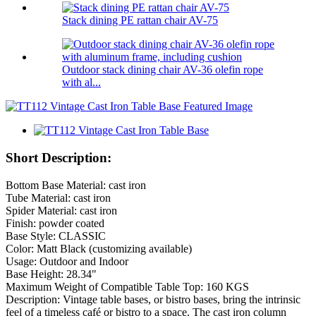
Stack dining PE rattan chair AV-75
Outdoor stack dining chair AV-36 olefin rope
with al...
Short Description:
Bottom Base Material: cast iron
Tube Material: cast iron
Spider Material: cast iron
Finish: powder coated
Base Style: CLASSIC
Color: Matt Black (customizing available)
Usage: Outdoor and Indoor
Base Height: 28.34"
Maximum Weight of Compatible Table Top: 160 KGS
Description: Vintage table bases, or bistro bases, bring the intrinsic
feel of a timeless café or bistro to a space. The cast iron column