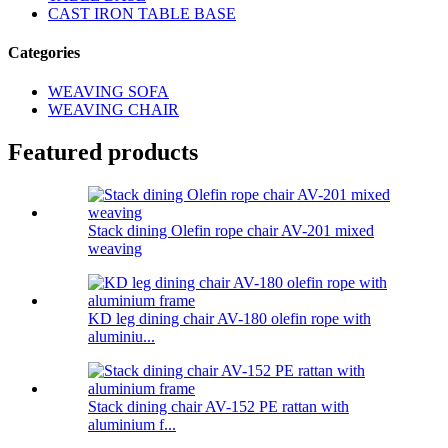
CAST IRON TABLE BASE
Categories
WEAVING SOFA
WEAVING CHAIR
Featured products
Stack dining Olefin rope chair AV-201 mixed
weaving
KD leg dining chair AV-180 olefin rope with
aluminiu...
Stack dining chair AV-152 PE rattan with
aluminium f...