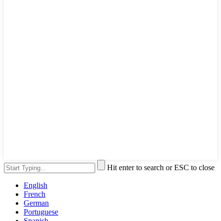
Hit enter to search or ESC to close
English
French
German
Portuguese
Spanish