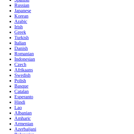
Russian
Japanese
Korean
Arabic
Irish
Greek
Turkish
Italian
Danish
Romanian
Indonesian
Czech
Afrikaans
Swedish
Polish
Basque
Catalan
Esperanto
Hindi
Lao
Albanian
Amharic
Armenian
Azerbaijani