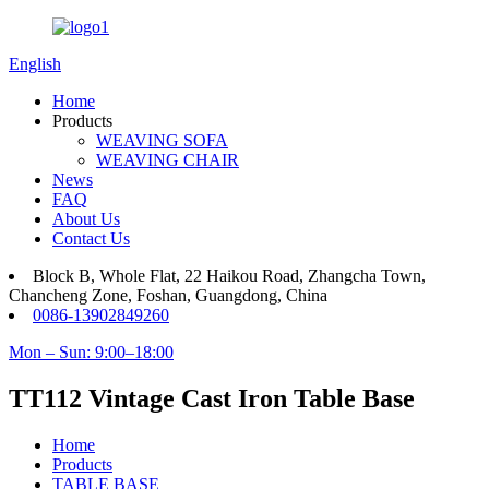
English
Home
Products
WEAVING SOFA
WEAVING CHAIR
News
FAQ
About Us
Contact Us
Block B, Whole Flat, 22 Haikou Road, Zhangcha Town,
Chancheng Zone, Foshan, Guangdong, China
0086-13902849260
Mon – Sun: 9:00–18:00
TT112 Vintage Cast Iron Table Base
Home
Products
TABLE BASE