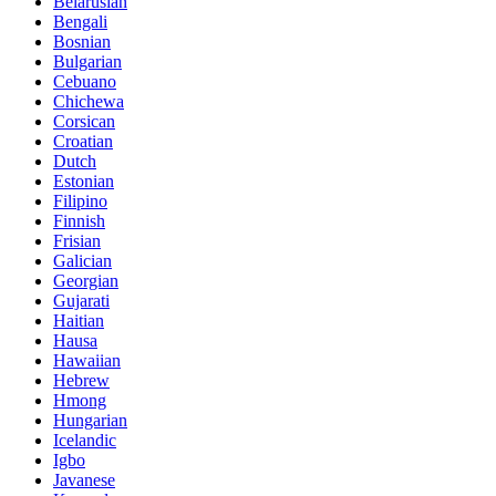
Belarusian
Bengali
Bosnian
Bulgarian
Cebuano
Chichewa
Corsican
Croatian
Dutch
Estonian
Filipino
Finnish
Frisian
Galician
Georgian
Gujarati
Haitian
Hausa
Hawaiian
Hebrew
Hmong
Hungarian
Icelandic
Igbo
Javanese