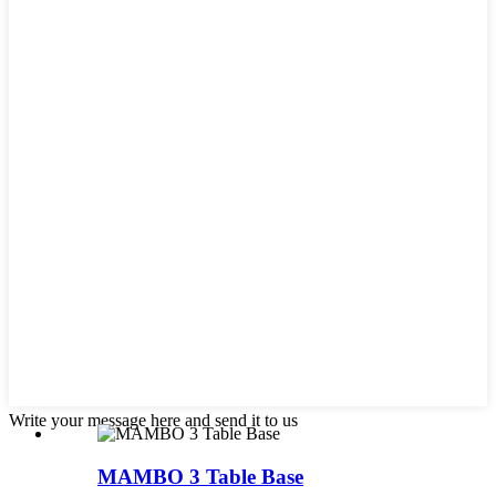
Write your message here and send it to us
MAMBO 3 Table Base