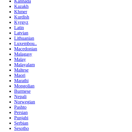
Kannada
Kazakh
Khmer
Kurdish
Kyrgyz
Latin
Latvian
Lithuanian
Luxembou..
Macedonian
Malagasy
Malay
Malayalam
Maltese
Maori
Marathi
Mongolian
Burmese
Nepali
Norwegian
Pashto
Persian
Punjabi
Serbian
Sesotho