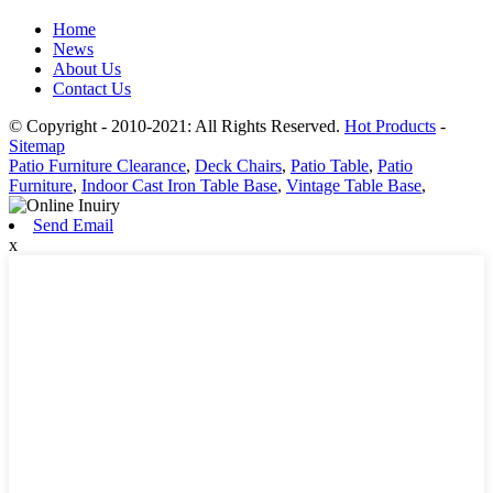
Home
News
About Us
Contact Us
© Copyright - 2010-2021: All Rights Reserved.
Hot Products
-
Sitemap
Patio Furniture Clearance
,
Deck Chairs
,
Patio Table
,
Patio
Furniture
,
Indoor Cast Iron Table Base
,
Vintage Table Base
,
Send Email
x