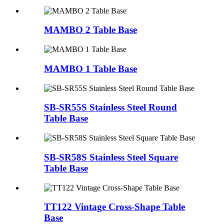
MAMBO 2 Table Base
MAMBO 1 Table Base
SB-SR55S Stainless Steel Round
Table Base
SB-SR58S Stainless Steel Square
Table Base
TT122 Vintage Cross-Shape Table
Base