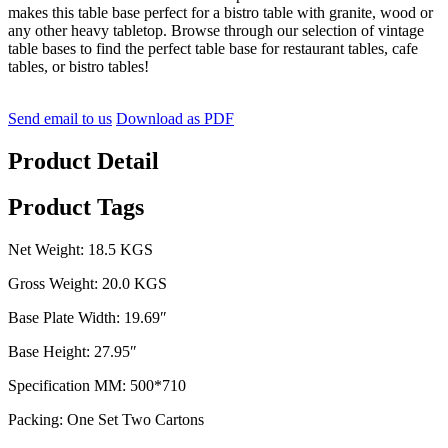
makes this table base perfect for a bistro table with granite, wood or
any other heavy tabletop. Browse through our selection of vintage
table bases to find the perfect table base for restaurant tables, cafe
tables, or bistro tables!
Send email to us
Download as PDF
Product Detail
Product Tags
Net Weight: 18.5 KGS
Gross Weight: 20.0 KGS
Base Plate Width: 19.69″
Base Height: 27.95″
Specification MM: 500*710
Packing: One Set Two Cartons