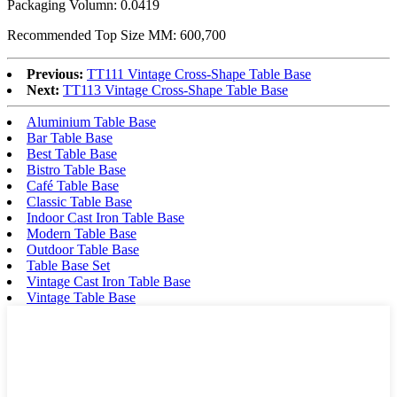
Packaging Volumn: 0.0419
Recommended Top Size MM: 600,700
Previous:
TT111 Vintage Cross-Shape Table Base
Next:
TT113 Vintage Cross-Shape Table Base
Aluminium Table Base
Bar Table Base
Best Table Base
Bistro Table Base
Café Table Base
Classic Table Base
Indoor Cast Iron Table Base
Modern Table Base
Outdoor Table Base
Table Base Set
Vintage Cast Iron Table Base
Vintage Table Base