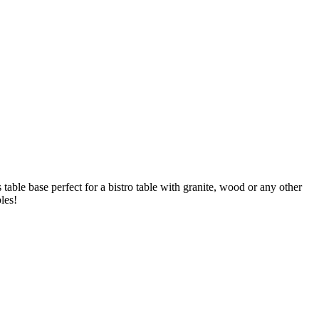
s table base perfect for a bistro table with granite, wood or any other
les!