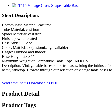
Short Description:
Bottom Base Material: cast iron
Tube Material: cast iron
Spider Material: cast iron
Finish: powder coated
Base Style: CLASSIC
Color: Matt Black (customizing available)
Usage: Outdoor and Indoor
Base Height: 28.34"
Maximum Weight of Compatible Table Top: 160 KGS
Description: Vintage table bases, or bistro bases, bring the intrinsic fe
heavy tabletop. Browse through our selection of vintage table bases to fi
Send email to us
Download as PDF
Product Detail
Product Tags