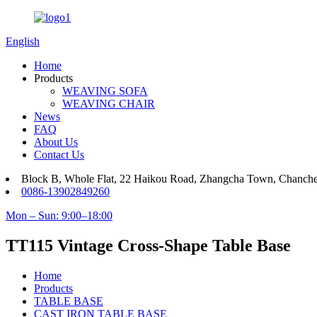
English
Home
Products
WEAVING SOFA
WEAVING CHAIR
News
FAQ
About Us
Contact Us
Block B, Whole Flat, 22 Haikou Road, Zhangcha Town, Chanch
0086-13902849260
Mon – Sun: 9:00–18:00
TT115 Vintage Cross-Shape Table Base
Home
Products
TABLE BASE
CAST IRON TABLE BASE