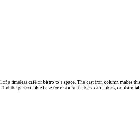
el of a timeless café or bistro to a space. The cast iron column makes thi
nd the perfect table base for restaurant tables, cafe tables, or bistro tab