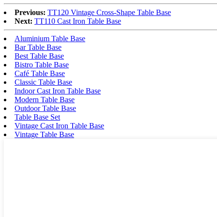
Previous:
TT120 Vintage Cross-Shape Table Base
Next:
TT110 Cast Iron Table Base
Aluminium Table Base
Bar Table Base
Best Table Base
Bistro Table Base
Café Table Base
Classic Table Base
Indoor Cast Iron Table Base
Modern Table Base
Outdoor Table Base
Table Base Set
Vintage Cast Iron Table Base
Vintage Table Base