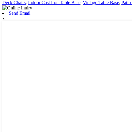
Deck Chairs
,
Indoor Cast Iron Table Base
,
Vintage Table Base
,
Patio
Send Email
x