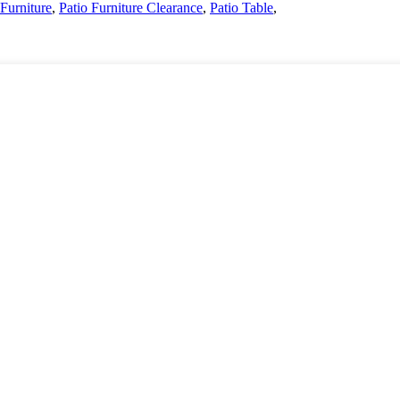
 Furniture
,
Patio Furniture Clearance
,
Patio Table
,