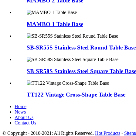
MAMBO 2 Table Base
MAMBO 1 Table Base
SB-SR55S Stainless Steel Round Table Base
SB-SR58S Stainless Steel Square Table Bas
TT122 Vintage Cross-Shape Table Base
Home
News
About Us
Contact Us
© Copyright - 2010-2021: All Rights Reserved.
Hot Products
-
Sitem