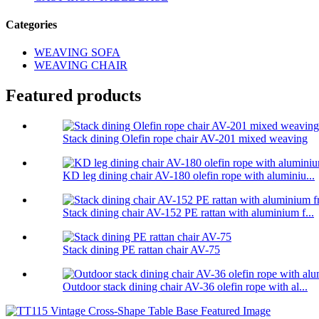
Categories
WEAVING SOFA
WEAVING CHAIR
Featured products
Stack dining Olefin rope chair AV-201 mixed weaving
KD leg dining chair AV-180 olefin rope with aluminiu...
Stack dining chair AV-152 PE rattan with aluminium f...
Stack dining PE rattan chair AV-75
Outdoor stack dining chair AV-36 olefin rope with al...