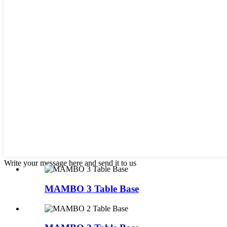
Write your message here and send it to us
MAMBO 3 Table Base