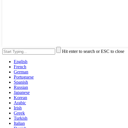
Hit enter to search or ESC to close
English
French
German
Portuguese
Spanish
Russian
Japanese
Korean
Arabic
Irish
Greek
Turkish
Italian