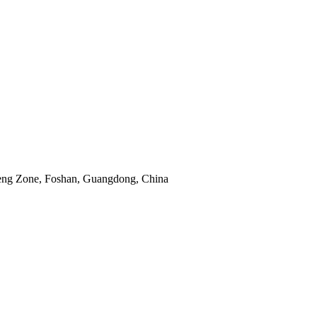
eng Zone, Foshan, Guangdong, China